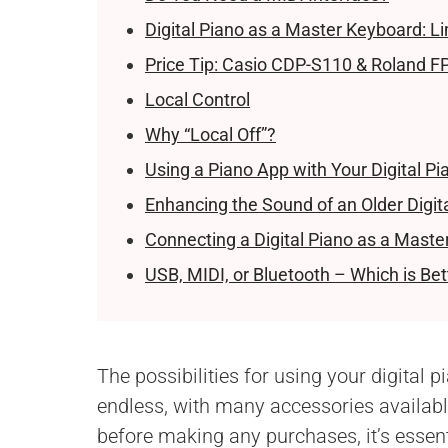
Digital Piano as a Master Keyboard: Li
Price Tip: Casio CDP-S110 & Roland F
Local Control
Why “Local Off”?
Using a Piano App with Your Digital Pi
Enhancing the Sound of an Older Digit
Connecting a Digital Piano as a Maste
USB, MIDI, or Bluetooth – Which is Bet
The possibilities for using your digital p
endless, with many accessories available
before making any purchases, it’s essent