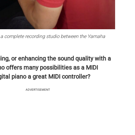
is a complete recording studio between the Yamaha
ing, or enhancing the sound quality with a
no offers many possibilities as a MIDI
ital piano a great MIDI controller?
ADVERTISEMENT