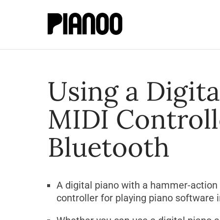
Using a Digita
MIDI Controll
Bluetooth
A digital piano with a hammer-action
controller for playing piano software