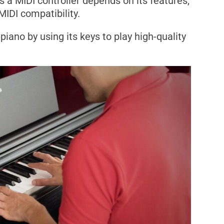
s a MIDI controller depends on its features,
MIDI compatibility.
piano by using its keys to play high-quality