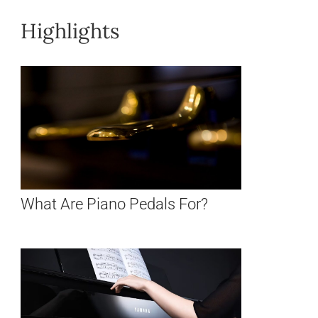
Highlights
What Are Piano Pedals For?