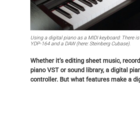
Using a digital piano as a MIDI keyboard: There 
YDP-164 and a DAW (here: Steinberg Cubase).
Whether it’s editing sheet music, record
piano VST or sound library, a digital pia
controller. But what features make a dig