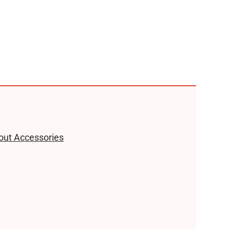
hout Accessories