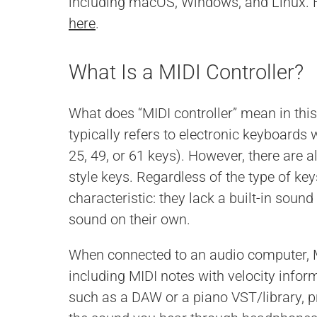
including macOS, Windows, and Linux.
here
.
What Is a MIDI Controller?
What does “MIDI controller” mean in this
typically refers to electronic keyboards 
25, 49, or 61 keys). However, there are 
style keys. Regardless of the type of key
characteristic: they lack a built-in sou
sound on their own.
When connected to an audio computer, M
including MIDI notes with velocity infor
such as a DAW or a piano VST/library, pr