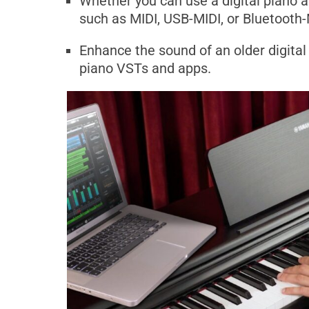
Whether you can use a digital piano a
such as MIDI, USB-MIDI, or Bluetooth-
Enhance the sound of an older digital 
piano VSTs and apps.