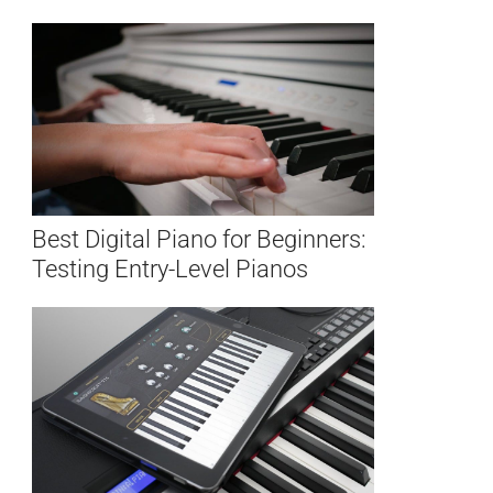
Best Digital Piano for Beginners:
Testing Entry-Level Pianos