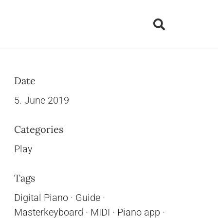
Date
5. June 2019
Categories
Play
Tags
Digital Piano
·
Guide
·
Masterkeyboard
·
MIDI
·
Piano app
·