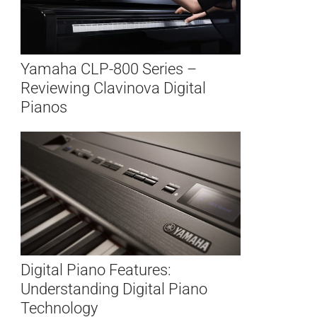
Yamaha CLP-800 Series –
Reviewing Clavinova Digital
Pianos
Digital Piano Features:
Understanding Digital Piano
Technology