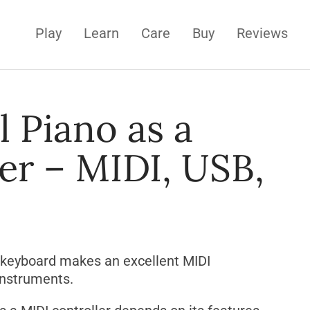
Play
Learn
Care
Buy
Reviews
l Piano as a
er – MIDI, USB,
 keyboard makes an excellent MIDI
 instruments.