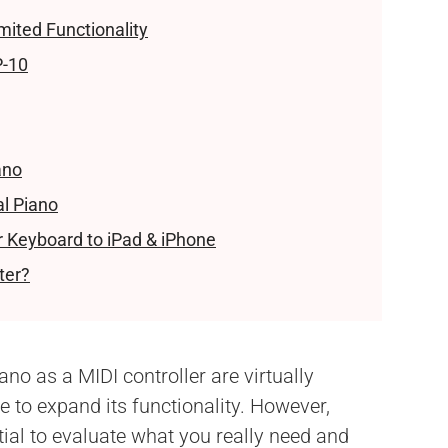
mited Functionality
P-10
ano
al Piano
r Keyboard to iPad & iPhone
ter?
iano as a MIDI controller are virtually
 to expand its functionality. However,
ial to evaluate what you really need and