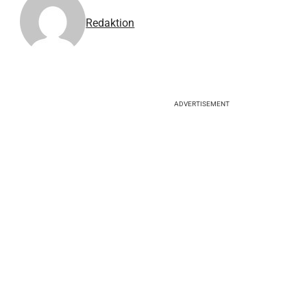
Redaktion
ADVERTISEMENT