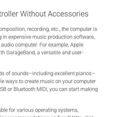
troller Without Accessories
omposition, recording, etc., the computer is
ng in expensive music production software,
r audio computer. For example, Apple
ith GarageBand, a versatile and user-
nds of sounds—including excellent pianos—
le ways to create music on your computer
 USB or Bluetooth MIDI, you can start making
able for various operating systems,