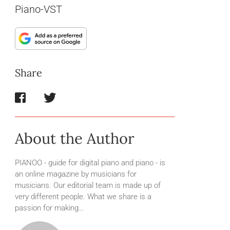
Piano-VST
Share
About the Author
PIANOO - guide for digital piano and piano - is
an online magazine by musicians for
musicians. Our editorial team is made up of
very different people. What we share is a
passion for making…