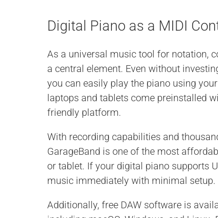
Digital Piano as a MIDI Con
As a universal music tool for notation, c
a central element. Even without investi
you can easily play the piano using you
laptops and tablets come preinstalled w
friendly platform.
With recording capabilities and thousa
GarageBand is one of the most affordab
or tablet. If your digital piano supports
music immediately with minimal setup.
Additionally, free DAW software is avail