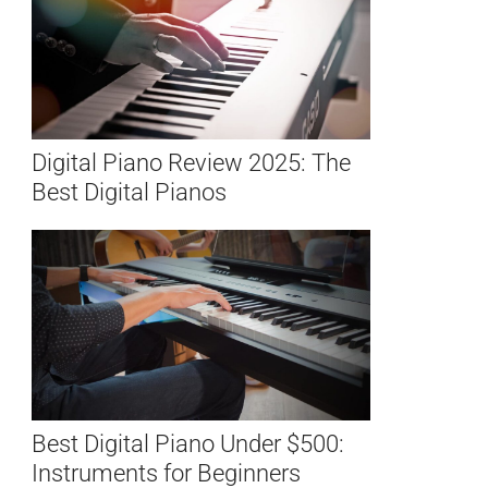
Digital Piano Review 2025: The
Best Digital Pianos
Best Digital Piano Under $500:
Instruments for Beginners