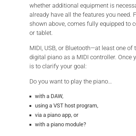
whether additional equipment is necessar
already have all the features you need. 
shown above, comes fully equipped to 
or tablet.
MIDI, USB, or Bluetooth—at least one of t
digital piano as a MIDI controller. Once 
is to clarify your goal:
Do you want to play the piano…
with a DAW,
using a VST host program,
via a piano app, or
with a piano module?