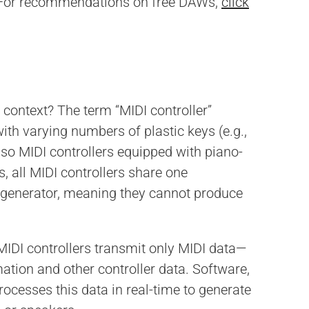
 For recommendations on free DAWs,
click
 context? The term “MIDI controller”
with varying numbers of plastic keys (e.g.,
also MIDI controllers equipped with piano-
s, all MIDI controllers share one
nd generator, meaning they cannot produce
IDI controllers transmit only MIDI data—
mation and other controller data. Software,
ocesses this data in real-time to generate