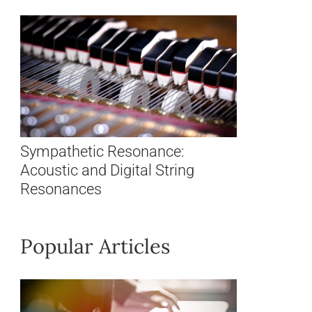
Sympathetic Resonance:
Acoustic and Digital String
Resonances
Popular Articles