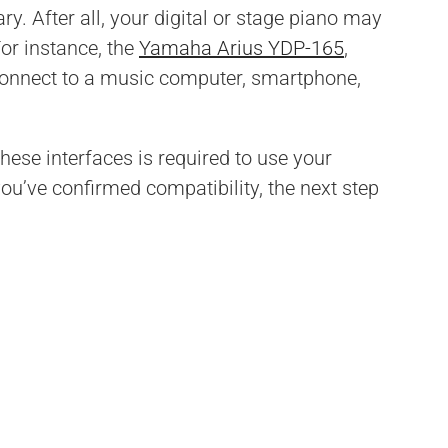
y. After all, your digital or stage piano may
For instance, the
Yamaha Arius YDP-165
,
connect to a music computer, smartphone,
hese interfaces is required to use your
you’ve confirmed compatibility, the next step