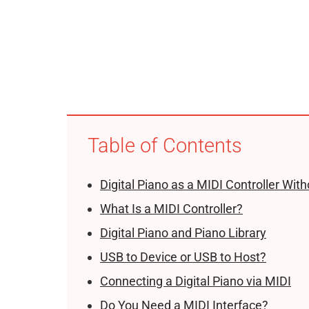
Table of Contents
Digital Piano as a MIDI Controller Wit
What Is a MIDI Controller?
Digital Piano and Piano Library
USB to Device or USB to Host?
Connecting a Digital Piano via MIDI
Do You Need a MIDI Interface?