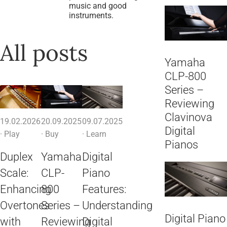
music and good
instruments.
All posts
Yamaha
CLP-800
Series –
Reviewing
Clavinova
19.02.2026
20.09.2025
09.07.2025
Digital
·
Play
·
Buy
·
Learn
Pianos
Duplex
Yamaha
Digital
Scale:
CLP-
Piano
Enhancing
800
Features:
Overtones
Series –
Understanding
Digital Piano
with
Reviewing
Digital