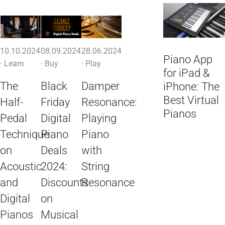
10.10.2024
08.09.2024
28.06.2024
Piano App
·
Learn
·
Buy
·
Play
for iPad &
The
Black
Damper
iPhone: The
Best Virtual
Half-
Friday
Resonance:
Pianos
Pedal
Digital
Playing
Technique
Piano
Piano
on
Deals
with
Acoustic
2024:
String
and
Discounts
Resonance
Digital
on
Pianos
Musical