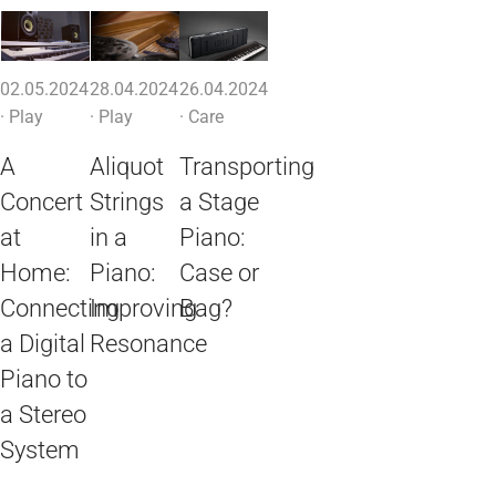
02.05.2024
28.04.2024
26.04.2024
·
Play
·
Play
·
Care
A
Aliquot
Transporting
Concert
Strings
a Stage
at
in a
Piano:
Home:
Piano:
Case or
Connecting
Improving
Bag?
a Digital
Resonance
Piano to
a Stereo
System