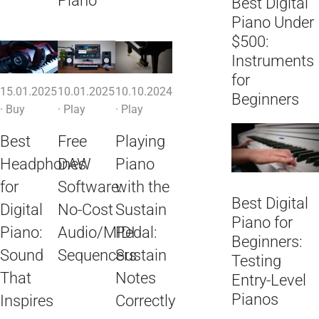
Piano
Best Digital
Piano Under
$500:
Instruments
for
15.01.2025
10.01.2025
10.10.2024
Beginners
·
Buy
·
Play
·
Play
Best
Free
Playing
Headphones
DAW
Piano
for
Software:
with the
Best Digital
Digital
No-Cost
Sustain
Piano for
Piano:
Audio/MIDI
Pedal:
Beginners:
Sound
Sequencers
Sustain
Testing
That
Notes
Entry-Level
Pianos
Inspires
Correctly