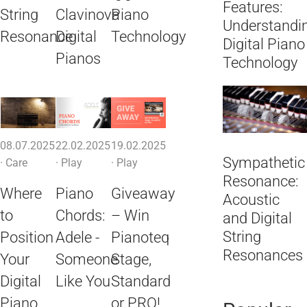
Features:
String
Clavinova
Piano
Understandi
Resonance
Digital
Technology
Digital Piano
Pianos
Technology
08.07.2025
22.02.2025
19.02.2025
Sympathetic
·
Care
·
Play
·
Play
Resonance:
Where
Piano
Giveaway
Acoustic
to
Chords:
– Win
and Digital
String
Position
Adele -
Pianoteq
Resonances
Your
Someone
Stage,
Digital
Like You
Standard
Piano
or PRO!