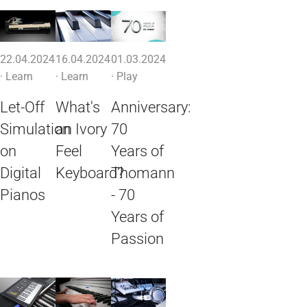
22.04.2024
16.04.2024
01.03.2024
·
Learn
·
Learn
·
Play
Let-Off
What's
Anniversary:
Simulation
an Ivory
70
on
Feel
Years of
Digital
Keyboard?
Thomann
Pianos
- 70
Years of
Passion