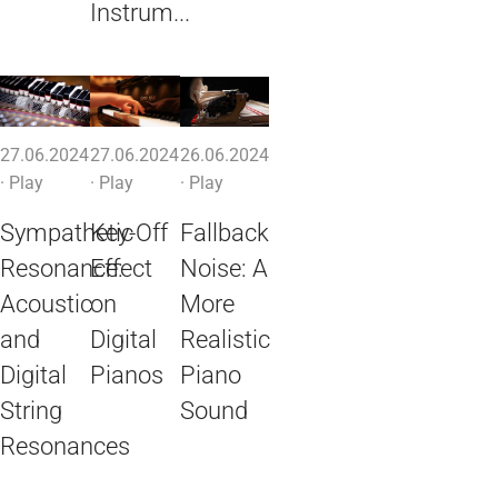
Instrum...
27.06.2024
27.06.2024
26.06.2024
·
Play
·
Play
·
Play
Sympathetic
Key-Off
Fallback
Resonance:
Effect
Noise: A
Acoustic
on
More
and
Digital
Realistic
Digital
Pianos
Piano
String
Sound
Resonances