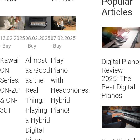
Popular
Articles
13.02.2025
08.02.2025
07.02.2025
·
Buy
·
Buy
·
Buy
Kawai
Almost
Play
Digital Piano
CN
as Good
Piano
Review
2025: The
Series:
as the
with
Best Digital
CN-201
Real
Headphones:
Pianos
& CN-
Thing:
Hybrid
301
Playing
Piano!
a Hybrid
Digital