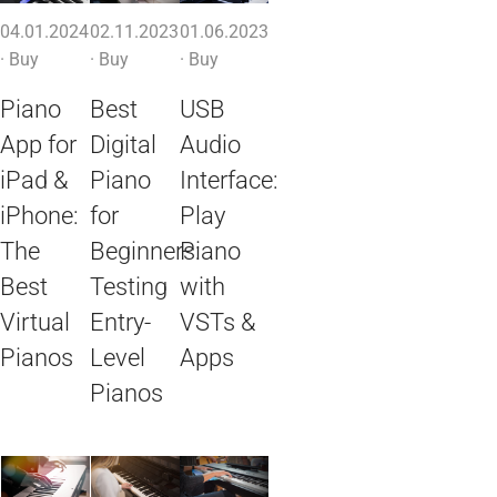
04.01.2024
02.11.2023
01.06.2023
·
Buy
·
Buy
·
Buy
Piano
Best
USB
App for
Digital
Audio
iPad &
Piano
Interface:
iPhone:
for
Play
The
Beginners:
Piano
Best
Testing
with
Virtual
Entry-
VSTs &
Pianos
Level
Apps
Pianos