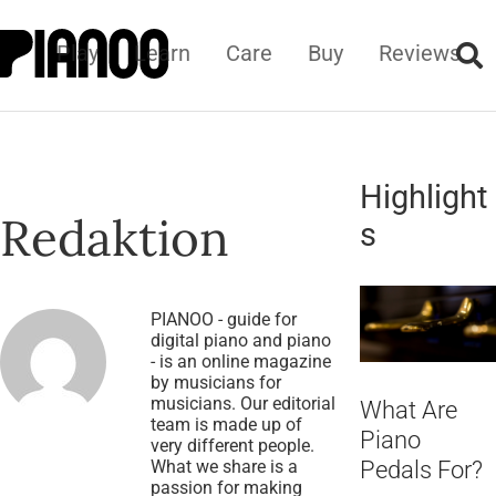
Play
Learn
Care
Buy
Reviews
Highlight
Redaktion
s
PIANOO - guide for
digital piano and piano
- is an online magazine
by musicians for
musicians. Our editorial
What Are
team is made up of
Piano
very different people.
What we share is a
Pedals For?
passion for making