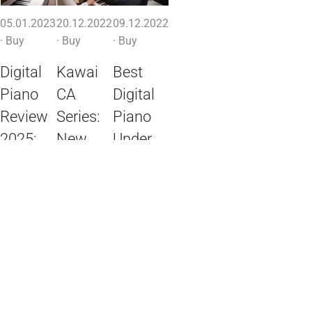
05.01.2023
20.12.2022
09.12.2022
·
Buy
·
Buy
·
Buy
Digital
Kawai
Best
Piano
CA
Digital
Review
Series:
Piano
2025:
New
Under
The
Models
$500:
Best
CA-901,
Instruments
Digital
701,
for
Pianos
501,
Beginners
401