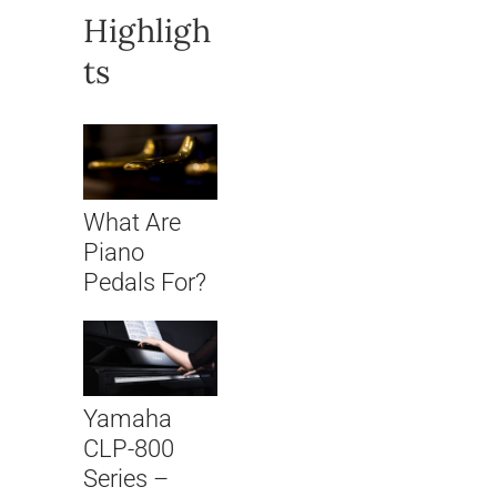
Highligh
ts
What Are
Piano
Pedals For?
Yamaha
CLP-800
Series –