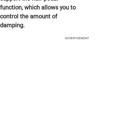
function, which allows you to
control the amount of
damping.
ADVERTISEMENT