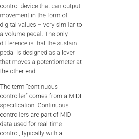
control device that can output
movement in the form of
digital values – very similar to
a volume pedal. The only
difference is that the sustain
pedal is designed as a lever
that moves a potentiometer at
the other end.
The term “continuous
controller” comes from a MIDI
specification. Continuous
controllers are part of MIDI
data used for real-time
control, typically with a