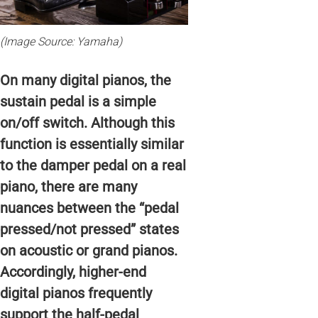
(Image Source: Yamaha)
On many digital pianos, the
sustain pedal is a simple
on/off switch. Although this
function is essentially similar
to the damper pedal on a real
piano, there are many
nuances between the “pedal
pressed/not pressed” states
on acoustic or grand pianos.
Accordingly, higher-end
digital pianos frequently
support the half-pedal