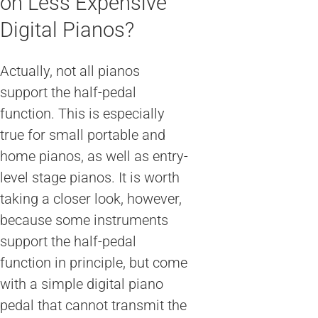
on Less Expensive
Digital Pianos?
Actually, not all pianos
support the half-pedal
function. This is especially
true for small portable and
home pianos, as well as entry-
level stage pianos. It is worth
taking a closer look, however,
because some instruments
support the half-pedal
function in principle, but come
with a simple digital piano
pedal that cannot transmit the