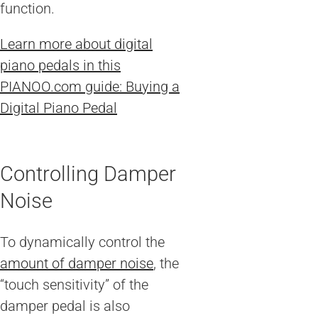
function.
Learn more about digital
piano pedals in this
PIANOO.com guide: Buying a
Digital Piano Pedal
Controlling Damper
Noise
To dynamically control the
amount of damper noise
, the
“touch sensitivity” of the
damper pedal is also