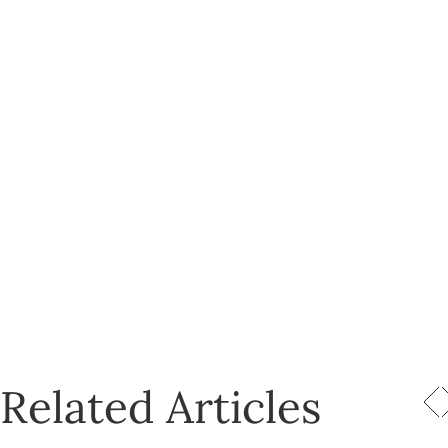
Related Articles