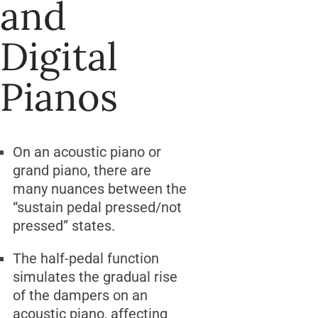
and
Digital
Pianos
On an acoustic piano or
grand piano, there are
many nuances between the
“sustain pedal pressed/not
pressed” states.
The half-pedal function
simulates the gradual rise
of the dampers on an
acoustic piano, affecting