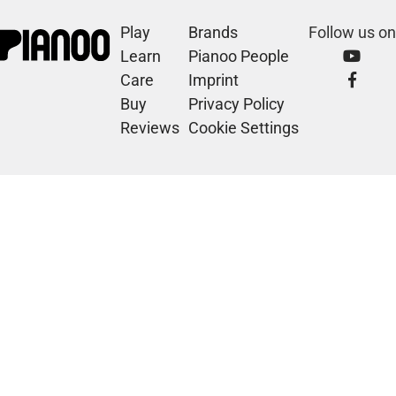
Play
Brands
Follow us on
Learn
Pianoo People
Care
Imprint
Buy
Privacy Policy
Reviews
Cookie Settings