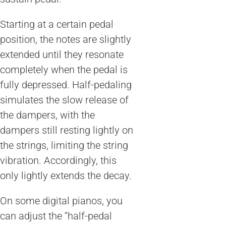
Starting at a certain pedal
position, the notes are slightly
extended until they resonate
completely when the pedal is
fully depressed. Half-pedaling
simulates the slow release of
the dampers, with the
dampers still resting lightly on
the strings, limiting the string
vibration. Accordingly, this
only lightly extends the decay.
On some digital pianos, you
can adjust the “half-pedal