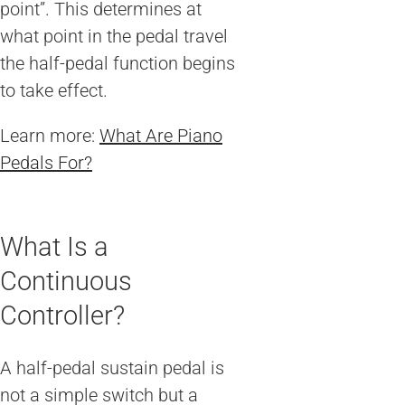
point”. This determines at
what point in the pedal travel
the half-pedal function begins
to take effect.
Learn more:
What Are Piano
Pedals For?
What Is a
Continuous
Controller?
A half-pedal sustain pedal is
not a simple switch but a