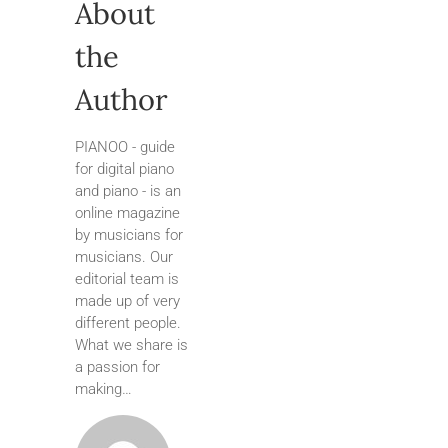
About
the
Author
PIANOO - guide
for digital piano
and piano - is an
online magazine
by musicians for
musicians. Our
editorial team is
made up of very
different people.
What we share is
a passion for
making…