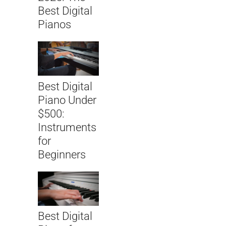
Best Digital
Pianos
Best Digital
Piano Under
$500:
Instruments
for
Beginners
Best Digital