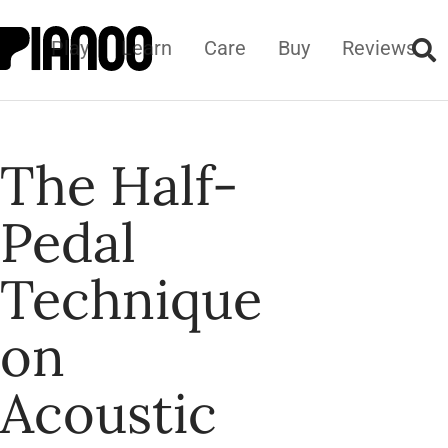
Play
Learn
Care
Buy
Reviews
The Half-
Pedal
Technique
on
Acoustic