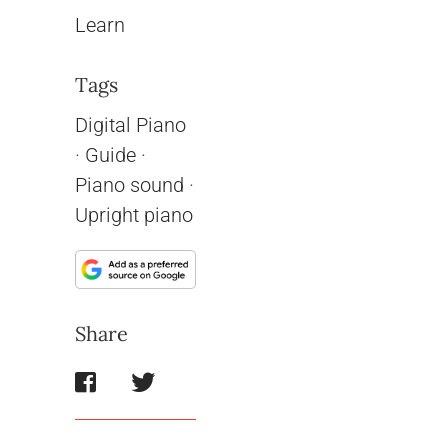
Learn
Tags
Digital Piano
·
Guide
·
Piano sound
·
Upright piano
Share