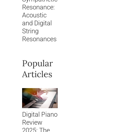
Resonance:
Acoustic
and Digital
String
Resonances
Popular
Articles
Digital Piano
Review
2025: The