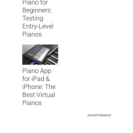
Piano for
Beginners:
Testing
Entry-Level
Pianos
Piano App
for iPad &
iPhone: The
Best Virtual
Pianos
ADVERTISEMENT