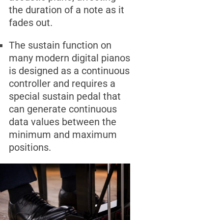
the duration of a note as it
fades out.
The sustain function on
many modern digital pianos
is designed as a continuous
controller and requires a
special sustain pedal that
can generate continuous
data values between the
minimum and maximum
positions.