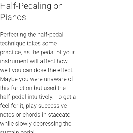
Half-Pedaling on
Pianos
Perfecting the half-pedal
technique takes some
practice, as the pedal of your
instrument will affect how
well you can dose the effect.
Maybe you were unaware of
this function but used the
half-pedal intuitively. To get a
feel for it, play successive
notes or chords in staccato
while slowly depressing the
sustain pedal.