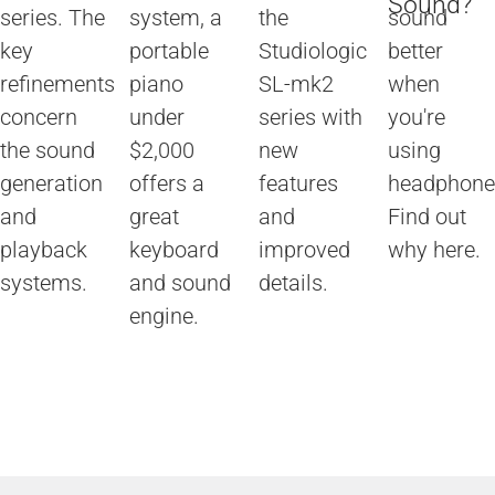
Sound?
series. The
system, a
the
sound
key
portable
Studiologic
better
refinements
piano
SL-mk2
when
concern
under
series with
you're
the sound
$2,000
new
using
generation
offers a
features
headphone
and
great
and
Find out
playback
keyboard
improved
why here.
systems.
and sound
details.
engine.