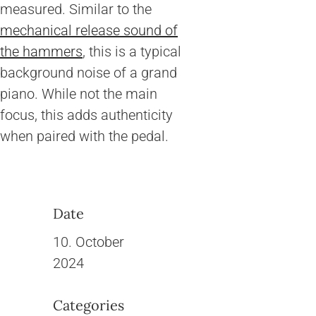
measured. Similar to the
mechanical release sound of
the hammers
, this is a typical
background noise of a grand
piano. While not the main
focus, this adds authenticity
when paired with the pedal.
Date
10. October
2024
Categories