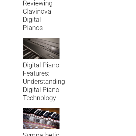
Reviewing
Clavinova
Digital
Pianos
Digital Piano
Features:
Understanding
Digital Piano
Technology
Sympathetic