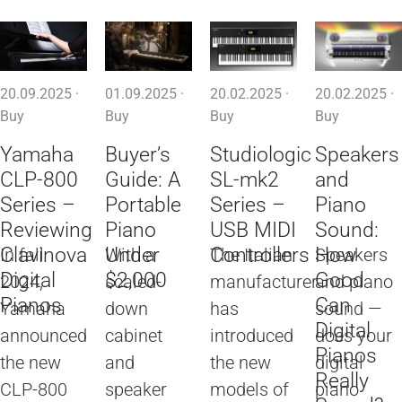
20.09.2025 ·
01.09.2025 ·
20.02.2025 ·
20.02.2025 ·
Buy
Buy
Buy
Buy
Yamaha
Buyer’s
Studiologic
Speakers
CLP-800
Guide: A
SL-mk2
and
Series –
Portable
Series –
Piano
Reviewing
Piano
USB MIDI
Sound:
Clavinova
Under
Controllers
How
In fall
With a
The Italian
Speakers
Digital
$2,000
Good
2024,
scaled-
manufacturer
and piano
Pianos
Can
Yamaha
down
has
sound —
Digital
announced
cabinet
introduced
does your
Pianos
the new
and
the new
digital
Really
CLP-800
speaker
models of
piano