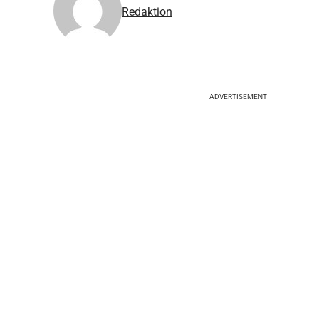
Redaktion
ADVERTISEMENT