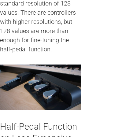
standard resolution of 128
values. There are controllers
with higher resolutions, but
128 values are more than
enough for fine-tuning the
half-pedal function.
Half-Pedal Function