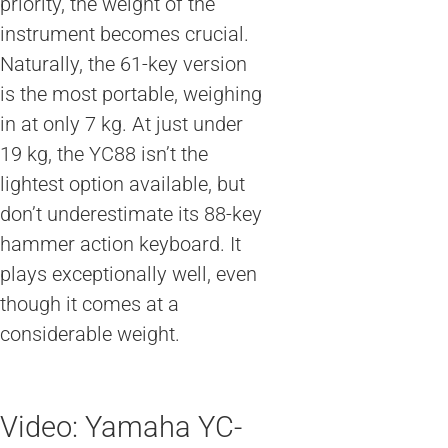
priority, the weight of the
instrument becomes crucial.
Naturally, the 61-key version
is the most portable, weighing
in at only 7 kg. At just under
19 kg, the YC88 isn’t the
lightest option available, but
don’t underestimate its 88-key
hammer action keyboard. It
plays exceptionally well, even
though it comes at a
considerable weight.
Video: Yamaha YC-