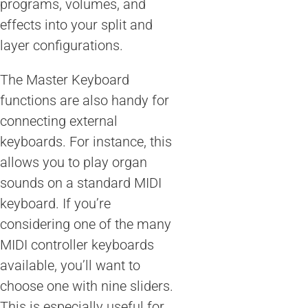
programs, volumes, and
effects into your split and
layer configurations.
The Master Keyboard
functions are also handy for
connecting external
keyboards. For instance, this
allows you to play organ
sounds on a standard MIDI
keyboard. If you’re
considering one of the many
MIDI controller keyboards
available, you’ll want to
choose one with nine sliders.
This is especially useful for