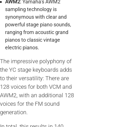
AWM2
: Yamaha’s AWM2
sampling technology is
synonymous with clear and
powerful stage piano sounds,
ranging from acoustic grand
pianos to classic vintage
electric pianos.
The impressive polyphony of
the YC stage keyboards adds
to their versatility: There are
128 voices for both VCM and
AWM2, with an additional 128
voices for the FM sound
generation.
In total, this results in 140