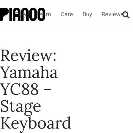
Play
Learn
Care
Buy
Reviews
Review:
Yamaha
YC88 –
Stage
Keyboard