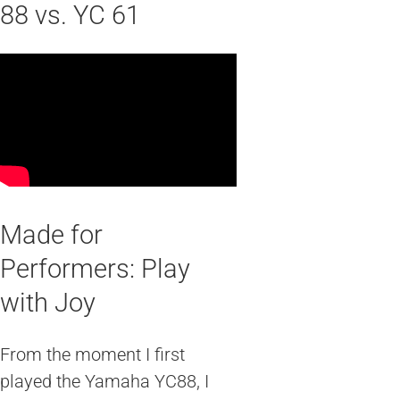
88 vs. YC 61
Made for
Performers: Play
with Joy
From the moment I first
played the Yamaha YC88, I