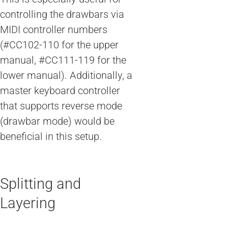
controlling the drawbars via
MIDI controller numbers
(#CC102-110 for the upper
manual, #CC111-119 for the
lower manual). Additionally, a
master keyboard controller
that supports reverse mode
(drawbar mode) would be
beneficial in this setup.
Splitting and
Layering