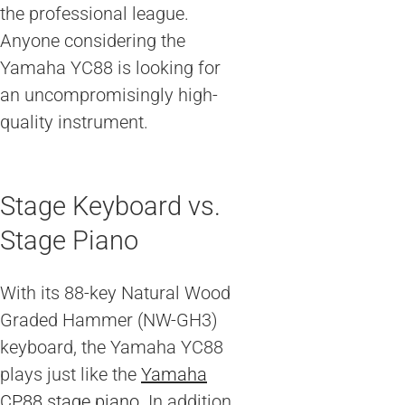
the professional league.
Anyone considering the
Yamaha YC88 is looking for
an uncompromisingly high-
quality instrument.
Stage Keyboard vs.
Stage Piano
With its 88-key Natural Wood
Graded Hammer (NW-GH3)
keyboard, the Yamaha YC88
plays just like the
Yamaha
CP88 stage piano
. In addition,