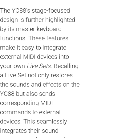
The YC88’s stage-focused
design is further highlighted
by its master keyboard
functions. These features
make it easy to integrate
external MIDI devices into
your own
Live Sets
. Recalling
a Live Set not only restores
the sounds and effects on the
YC88 but also sends
corresponding MIDI
commands to external
devices. This seamlessly
integrates their sound