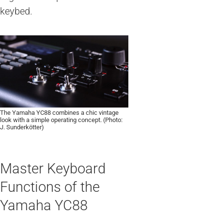
keybed.
The Yamaha YC88 combines a chic vintage
look with a simple operating concept. (Photo:
J. Sunderkötter)
Master Keyboard
Functions of the
Yamaha YC88