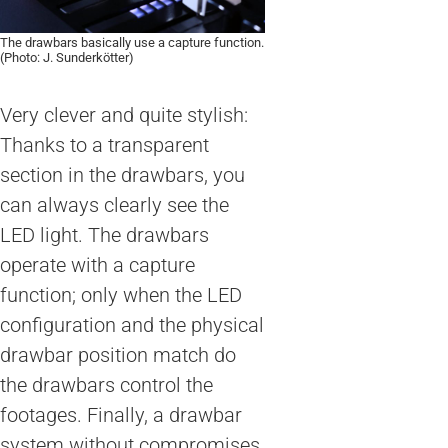
The drawbars basically use a capture function.
(Photo: J. Sunderkötter)
Very clever and quite stylish:
Thanks to a transparent
section in the drawbars, you
can always clearly see the
LED light. The drawbars
operate with a capture
function; only when the LED
configuration and the physical
drawbar position match do
the drawbars control the
footages. Finally, a drawbar
system without compromises