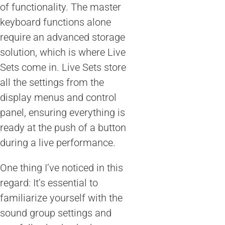
of functionality. The master
keyboard functions alone
require an advanced storage
solution, which is where Live
Sets come in. Live Sets store
all the settings from the
display menus and control
panel, ensuring everything is
ready at the push of a button
during a live performance.
One thing I’ve noticed in this
regard: It’s essential to
familiarize yourself with the
sound group settings and