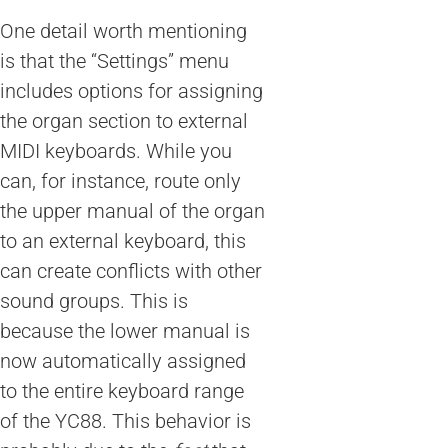
One detail worth mentioning
is that the “Settings” menu
includes options for assigning
the organ section to external
MIDI keyboards. While you
can, for instance, route only
the upper manual of the organ
to an external keyboard, this
can create conflicts with other
sound groups. This is
because the lower manual is
now automatically assigned
to the entire keyboard range
of the YC88. This behavior is