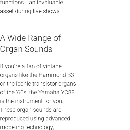
functions– an invaluable
asset during live shows.
A Wide Range of
Organ Sounds
If you’re a fan of vintage
organs like the Hammond B3
or the iconic transistor organs
of the ’60s, the Yamaha YC88
is the instrument for you.
These organ sounds are
reproduced using advanced
modeling technology,