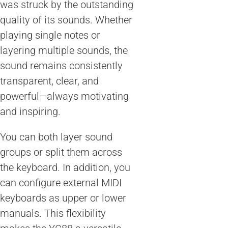
was struck by the outstanding
quality of its sounds. Whether
playing single notes or
layering multiple sounds, the
sound remains consistently
transparent, clear, and
powerful—always motivating
and inspiring.
You can both layer sound
groups or split them across
the keyboard. In addition, you
can configure external MIDI
keyboards as upper or lower
manuals. This flexibility