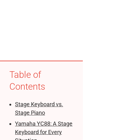
Table of
Contents
Stage Keyboard vs.
Stage Piano
Yamaha YC88: A Stage
Keyboard for Every