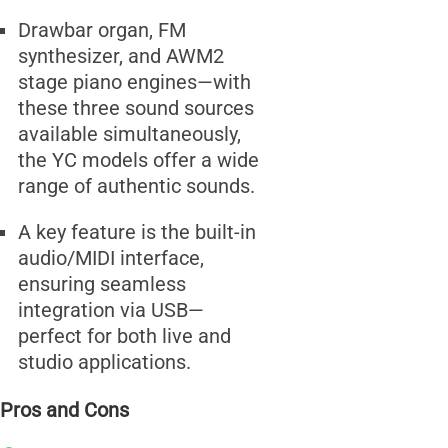
Drawbar organ, FM
synthesizer, and AWM2
stage piano engines—with
these three sound sources
available simultaneously,
the YC models offer a wide
range of authentic sounds.
A key feature is the built-in
audio/MIDI interface,
ensuring seamless
integration via USB—
perfect for both live and
studio applications.
Pros and Cons