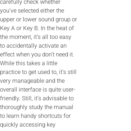
carefully check whether
you’ve selected either the
upper or lower sound group or
Key A or Key B. In the heat of
the moment, it’s all too easy
to accidentally activate an
effect when you don’t need it.
While this takes a little
practice to get used to, it’s still
very manageable and the
overall interface is quite user-
friendly. Still, it’s advisable to
thoroughly study the manual
to learn handy shortcuts for
quickly accessing key