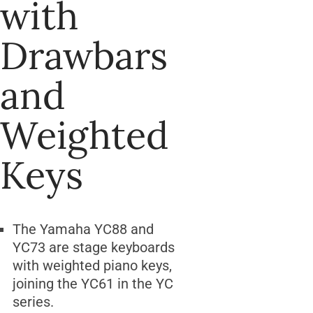
with
Drawbars
and
Weighted
Keys
The Yamaha YC88 and
YC73 are stage keyboards
with weighted piano keys,
joining the YC61 in the YC
series.