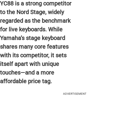
YC88 is a strong competitor
to the Nord Stage, widely
regarded as the benchmark
for live keyboards. While
Yamaha’s stage keyboard
shares many core features
with its competitor, it sets
itself apart with unique
touches—and a more
affordable price tag.
ADVERTISEMENT