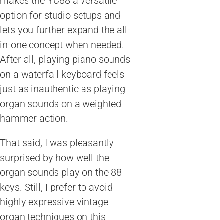
makes the YC88 a versatile
option for studio setups and
lets you further expand the all-
in-one concept when needed.
After all, playing piano sounds
on a waterfall keyboard feels
just as inauthentic as playing
organ sounds on a weighted
hammer action.
That said, I was pleasantly
surprised by how well the
organ sounds play on the 88
keys. Still, I prefer to avoid
highly expressive vintage
organ techniques on this