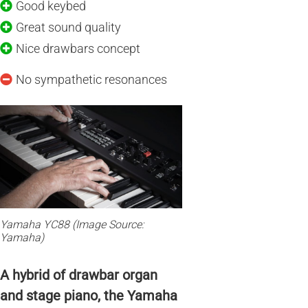
Good keybed
Great sound quality
Nice drawbars concept
No sympathetic resonances
Yamaha YC88 (Image Source:
Yamaha)
A hybrid of drawbar organ
and stage piano, the Yamaha