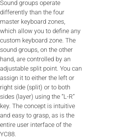
Sound groups operate
differently than the four
master keyboard zones,
which allow you to define any
custom keyboard zone. The
sound groups, on the other
hand, are controlled by an
adjustable split point. You can
assign it to either the left or
right side (split) or to both
sides (layer) using the “L-R”
key. The concept is intuitive
and easy to grasp, as is the
entire user interface of the
YC88.