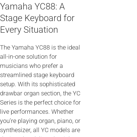
Yamaha YC88: A
Stage Keyboard for
Every Situation
The Yamaha YC88 is the ideal
all-in-one solution for
musicians who prefer a
streamlined stage keyboard
setup. With its sophisticated
drawbar organ section, the YC
Series is the perfect choice for
live performances. Whether
you’re playing organ, piano, or
synthesizer, all YC models are