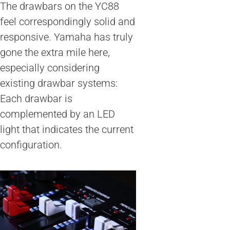
The drawbars on the YC88
feel correspondingly solid and
responsive. Yamaha has truly
gone the extra mile here,
especially considering
existing drawbar systems:
Each drawbar is
complemented by an LED
light that indicates the current
configuration.