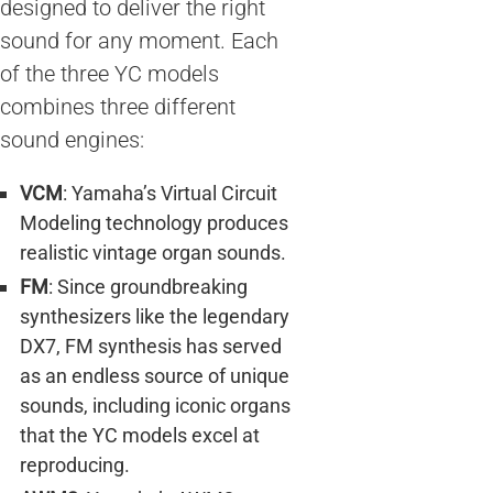
designed to deliver the right
sound for any moment. Each
of the three YC models
combines three different
sound engines:
VCM
: Yamaha’s Virtual Circuit
Modeling technology produces
realistic vintage organ sounds.
FM
: Since groundbreaking
synthesizers like the legendary
DX7, FM synthesis has served
as an endless source of unique
sounds, including iconic organs
that the YC models excel at
reproducing.