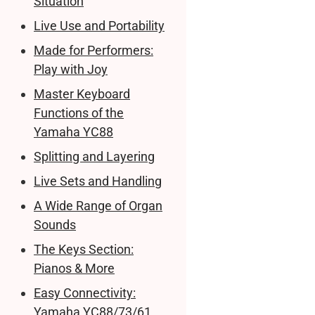
Situation
Live Use and Portability
Made for Performers:
Play with Joy
Master Keyboard
Functions of the
Yamaha YC88
Splitting and Layering
Live Sets and Handling
A Wide Range of Organ
Sounds
The Keys Section:
Pianos & More
Easy Connectivity:
Yamaha YC88/73/61