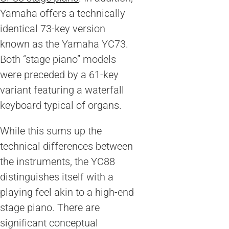
Yamaha offers a technically
identical 73-key version
known as the Yamaha YC73.
Both “stage piano” models
were preceded by a 61-key
variant featuring a waterfall
keyboard typical of organs.
While this sums up the
technical differences between
the instruments, the YC88
distinguishes itself with a
playing feel akin to a high-end
stage piano. There are
significant conceptual