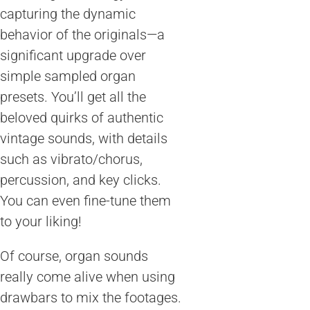
capturing the dynamic
behavior of the originals—a
significant upgrade over
simple sampled organ
presets. You’ll get all the
beloved quirks of authentic
vintage sounds, with details
such as vibrato/chorus,
percussion, and key clicks.
You can even fine-tune them
to your liking!
Of course, organ sounds
really come alive when using
drawbars to mix the footages.