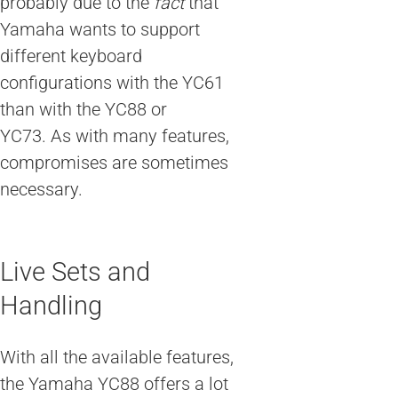
probably due to the
fact
that
Yamaha wants to support
different keyboard
configurations with the YC61
than with the YC88 or
YC73. As with many features,
compromises are sometimes
necessary.
Live Sets and
Handling
With all the available features,
the Yamaha YC88 offers a lot