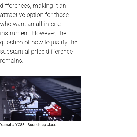
differences, making it an
attractive option for those
who want an all-in-one
instrument. However, the
question of how to justify the
substantial price difference
remains.
Yamaha YC88 - Sounds up close!