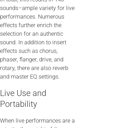
sounds–ample variety for live
performances. Numerous
effects further enrich the
selection for an authentic
sound. In addition to insert
effects such as chorus,
phaser, flanger, drive, and
rotary, there are also reverb
and master EQ settings.
Live Use and
Portability
When live performances are a