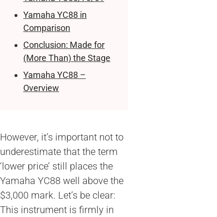
Yamaha YC88 in
Comparison
Conclusion: Made for
(More Than) the Stage
Yamaha YC88 –
Overview
However, it’s important not to
underestimate that the term
‘lower price’ still places the
Yamaha YC88 well above the
$3,000 mark. Let’s be clear:
This instrument is firmly in