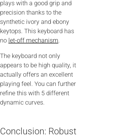
plays with a good grip and
precision thanks to the
synthetic ivory and ebony
keytops. This keyboard has
no
let-off mechanism
.
The keyboard not only
appears to be high quality, it
actually offers an excellent
playing feel. You can further
refine this with 5 different
dynamic curves.
Conclusion: Robust