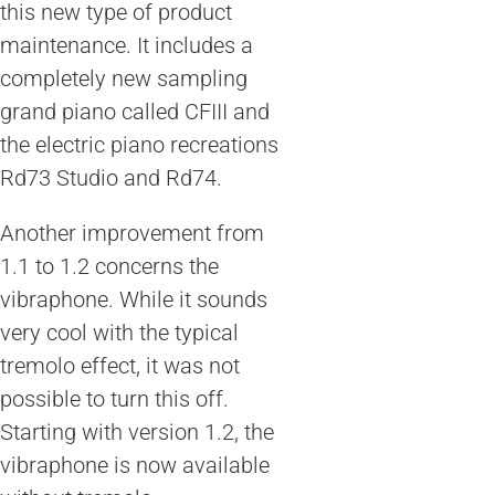
this new type of product
maintenance. It includes a
completely new sampling
grand piano called CFIII and
the electric piano recreations
Rd73 Studio and Rd74.
Another improvement from
1.1 to 1.2 concerns the
vibraphone. While it sounds
very cool with the typical
tremolo effect, it was not
possible to turn this off.
Starting with version 1.2, the
vibraphone is now available