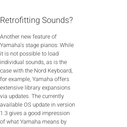
Retrofitting Sounds?
Another new feature of
Yamaha’s stage pianos: While
it is not possible to load
individual sounds, as is the
case with the Nord Keyboard,
for example, Yamaha offers
extensive library expansions
via updates. The currently
available OS update in version
1.3 gives a good impression
of what Yamaha means by