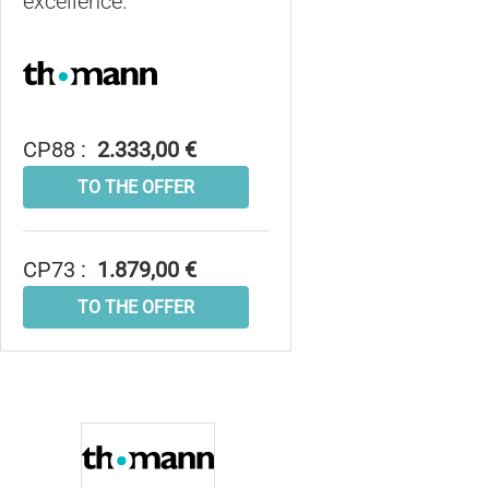
excellence.
CP88 :
2.333,00 €
TO THE OFFER
CP73 :
1.879,00 €
TO THE OFFER