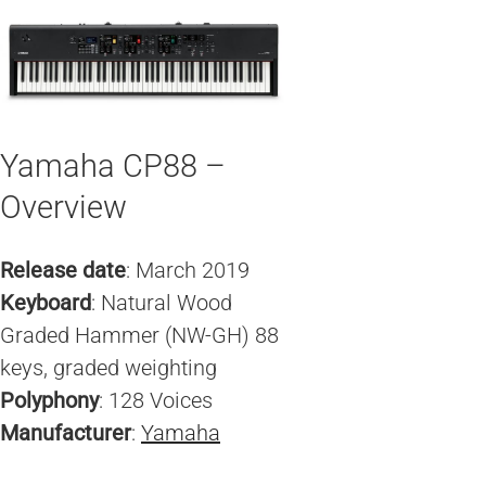
Yamaha CP88 –
Overview
Release date
: March 2019
Keyboard
: Natural Wood
Graded Hammer (NW-GH) 88
keys, graded weighting
Polyphony
: 128 Voices
Manufacturer
:
Yamaha