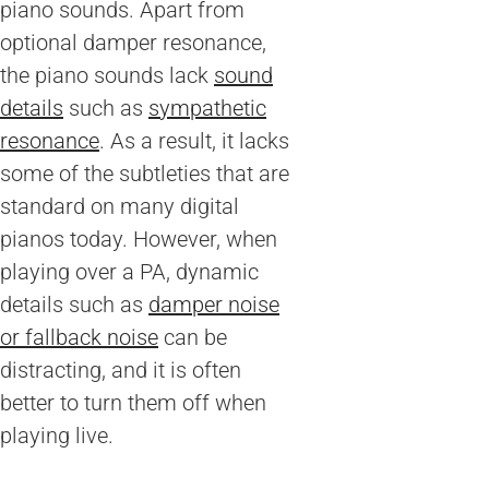
piano sounds. Apart from
optional damper resonance,
the piano sounds lack
sound
details
such as
sympathetic
resonance
. As a result, it lacks
some of the subtleties that are
standard on many digital
pianos today. However, when
playing over a PA, dynamic
details such as
damper noise
or fallback noise
can be
distracting, and it is often
better to turn them off when
playing live.