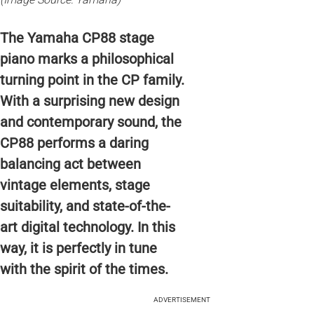
The Yamaha CP88 stage
piano marks a philosophical
turning point in the CP family.
With a surprising new design
and contemporary sound, the
CP88 performs a daring
balancing act between
vintage elements, stage
suitability, and state-of-the-
art digital technology. In this
way, it is perfectly in tune
with the spirit of the times.
ADVERTISEMENT