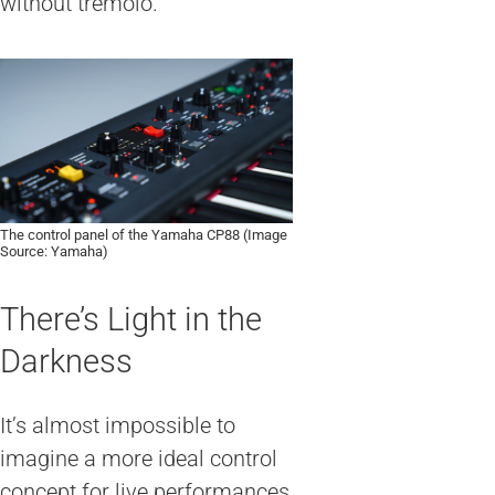
without tremolo.
The control panel of the Yamaha CP88 (Image
Source: Yamaha)
There’s Light in the
Darkness
It’s almost impossible to
imagine a more ideal control
concept for live performances