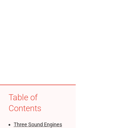
Table of
Contents
Three Sound Engines