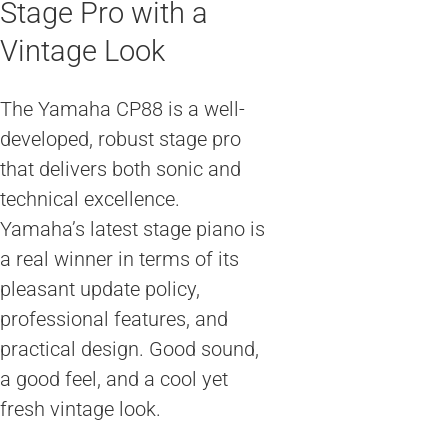
Stage Pro with a
Vintage Look
The Yamaha CP88 is a well-
developed, robust stage pro
that delivers both sonic and
technical excellence.
Yamaha’s latest stage piano is
a real winner in terms of its
pleasant update policy,
professional features, and
practical design. Good sound,
a good feel, and a cool yet
fresh vintage look.