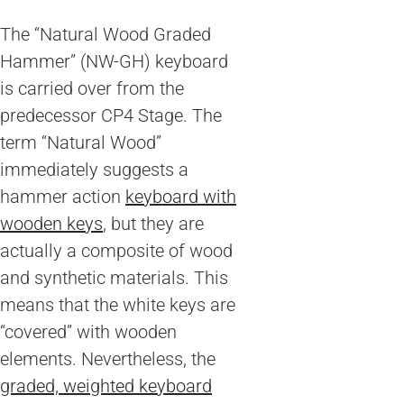
The “Natural Wood Graded
Hammer” (NW-GH) keyboard
is carried over from the
predecessor CP4 Stage. The
term “Natural Wood”
immediately suggests a
hammer action
keyboard with
wooden keys
, but they are
actually a composite of wood
and synthetic materials. This
means that the white keys are
“covered” with wooden
elements. Nevertheless, the
graded, weighted keyboard