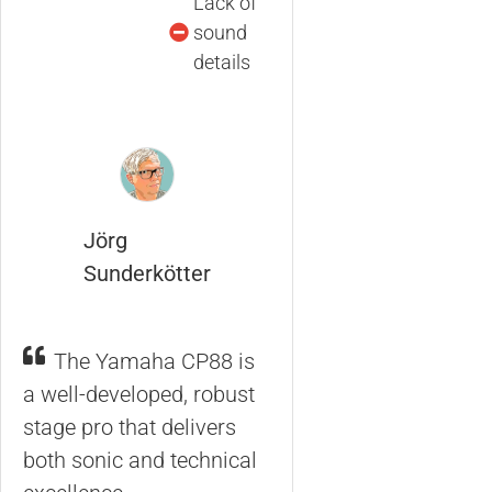
Lack of
sound
details
Jörg
Sunderkötter
The Yamaha CP88 is
a well-developed, robust
stage pro that delivers
both sonic and technical