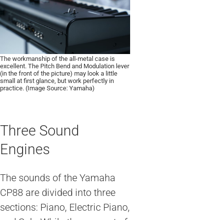
The workmanship of the all-metal case is
excellent. The Pitch Bend and Modulation lever
(in the front of the picture) may look a little
small at first glance, but work perfectly in
practice. (Image Source: Yamaha)
Three Sound
Engines
The sounds of the Yamaha
CP88 are divided into three
sections: Piano, Electric Piano,