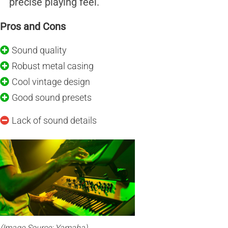
precise playing feel.
Pros and Cons
Sound quality
Robust metal casing
Cool vintage design
Good sound presets
Lack of sound details
(Image Source: Yamaha)