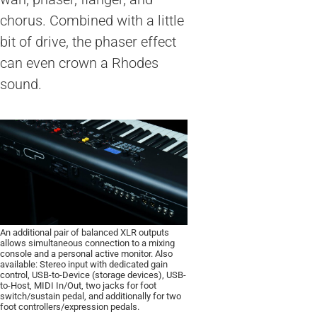
chorus. Combined with a little
bit of drive, the phaser effect
can even crown a Rhodes
sound.
An additional pair of balanced XLR outputs
allows simultaneous connection to a mixing
console and a personal active monitor. Also
available: Stereo input with dedicated gain
control, USB-to-Device (storage devices), USB-
to-Host, MIDI In/Out, two jacks for foot
switch/sustain pedal, and additionally for two
foot controllers/expression pedals.