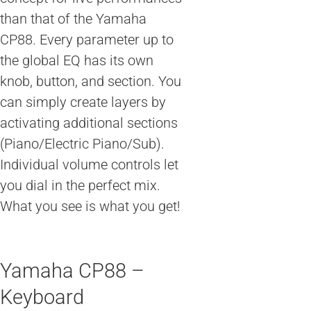
than that of the Yamaha
CP88. Every parameter up to
the global EQ has its own
knob, button, and section. You
can simply create layers by
activating additional sections
(Piano/Electric Piano/Sub).
Individual volume controls let
you dial in the perfect mix.
What you see is what you get!
Yamaha CP88 –
Keyboard