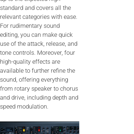
standard and covers all the
relevant categories with ease.
For rudimentary sound
editing, you can make quick
use of the attack, release, and
tone controls. Moreover, four
high-quality effects are
available to further refine the
sound, offering everything
from rotary speaker to chorus
and drive, including depth and
speed modulation.