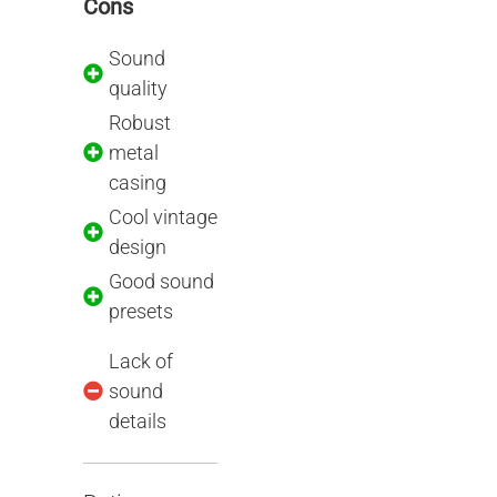
Cons
Sound
quality
Robust
metal
casing
Cool vintage
design
Good sound
presets
Lack of
sound
details