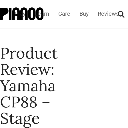
Play
Learn
Care
Buy
Reviews
Product
Review:
Yamaha
CP88 –
Stage