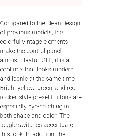
Compared to the clean design
of previous models, the
colorful vintage elements
make the control panel
almost playful. Still, it is a
cool mix that looks modern
and iconic at the same time.
Bright yellow, green, and red
rocker-style preset buttons are
especially eye-catching in
both shape and color. The
toggle switches accentuate
this look. In addition, the