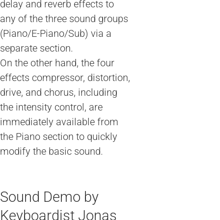
delay and reverb effects to
any of the three sound groups
(Piano/E-Piano/Sub) via a
separate section.
On the other hand, the four
effects compressor, distortion,
drive, and chorus, including
the intensity control, are
immediately available from
the Piano section to quickly
modify the basic sound.
Sound Demo by
Keyboardist Jonas