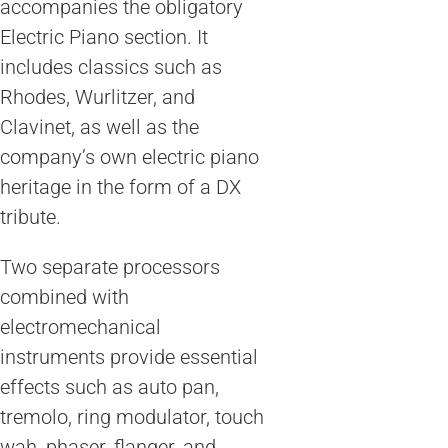
accompanies the obligatory
Electric Piano section. It
includes classics such as
Rhodes, Wurlitzer, and
Clavinet, as well as the
company’s own electric piano
heritage in the form of a DX
tribute.
Two separate processors
combined with
electromechanical
instruments provide essential
effects such as auto pan,
tremolo, ring modulator, touch
wah, phaser, flanger, and