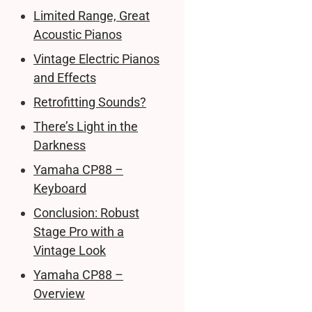
Limited Range, Great
Acoustic Pianos
Vintage Electric Pianos
and Effects
Retrofitting Sounds?
There’s Light in the
Darkness
Yamaha CP88 –
Keyboard
Conclusion: Robust
Stage Pro with a
Vintage Look
Yamaha CP88 –
Overview