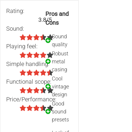
Rating:
Pros and
3.8/5
Cons
Sound:
Sound
quality
Playing feel:
Robust
metal
Simple handling:
casing
Cool
Functional scope:
vintage
design
Price/Performance:
Good
sound
presets