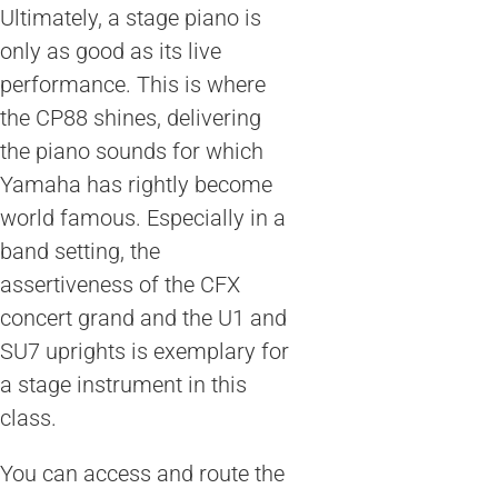
Ultimately, a stage piano is
only as good as its live
performance. This is where
the CP88 shines, delivering
the piano sounds for which
Yamaha has rightly become
world famous. Especially in a
band setting, the
assertiveness of the CFX
concert grand and the U1 and
SU7 uprights is exemplary for
a stage instrument in this
class.
You can access and route the