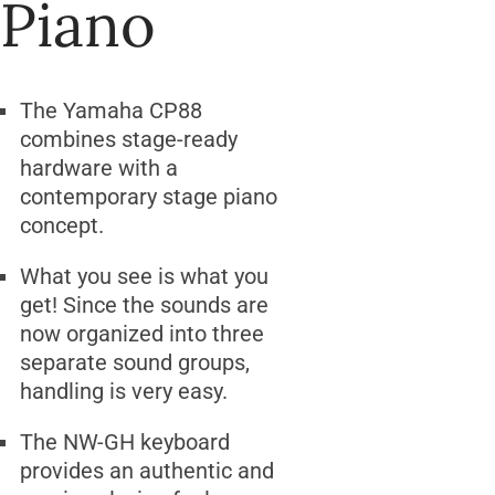
Piano
The Yamaha CP88
combines stage-ready
hardware with a
contemporary stage piano
concept.
What you see is what you
get! Since the sounds are
now organized into three
separate sound groups,
handling is very easy.
The NW-GH keyboard
provides an authentic and