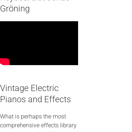
Gröning
Vintage Electric
Pianos and Effects
What is perhaps the most
comprehensive effects library