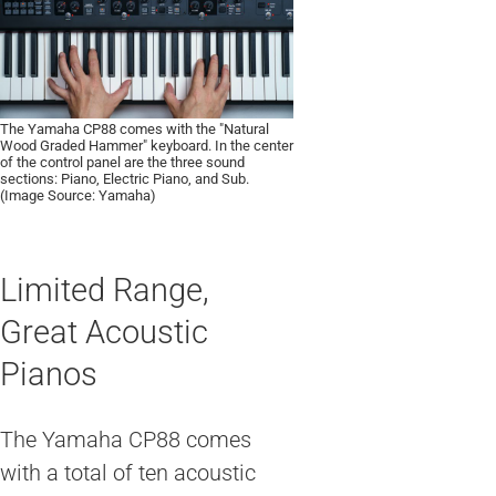
The Yamaha CP88 comes with the "Natural
Wood Graded Hammer" keyboard. In the center
of the control panel are the three sound
sections: Piano, Electric Piano, and Sub.
(Image Source: Yamaha)
Limited Range,
Great Acoustic
Pianos
The Yamaha CP88 comes
with a total of ten acoustic