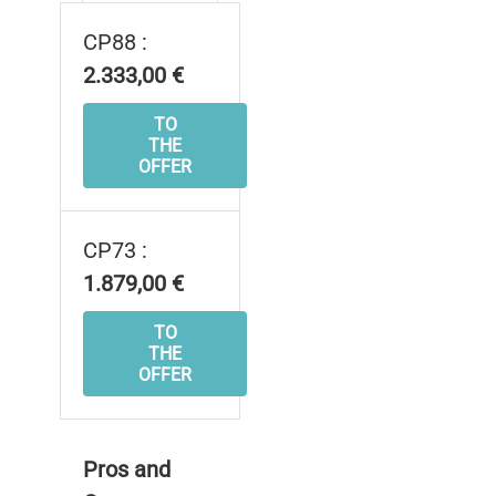
CP88 :
2.333,00 €
TO
THE
OFFER
CP73 :
1.879,00 €
TO
THE
OFFER
Pros and