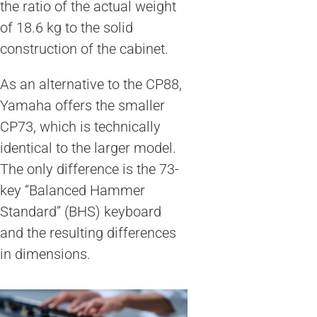
the ratio of the actual weight
of 18.6 kg to the solid
construction of the cabinet.
As an alternative to the CP88,
Yamaha offers the smaller
CP73, which is technically
identical to the larger model.
The only difference is the 73-
key “Balanced Hammer
Standard” (BHS) keyboard
and the resulting differences
in dimensions.