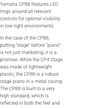
Yamaha CP88 features LED
rings around all relevant
controls for optimal visibility
in low-light environments.
In the case of the CP88,
putting “stage” before “piano”
is not just marketing, it is a
promise. While the CP4 Stage
was made of lightweight
plastic, the CP88 is a robust
stage piano in a metal casing.
The CP88 is built to a very
high standard, which is
reflected in both the feel and