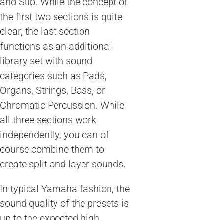
and Sub. While the concept of
the first two sections is quite
clear, the last section
functions as an additional
library set with sound
categories such as Pads,
Organs, Strings, Bass, or
Chromatic Percussion. While
all three sections work
independently, you can of
course combine them to
create split and layer sounds.
In typical Yamaha fashion, the
sound quality of the presets is
up to the expected high