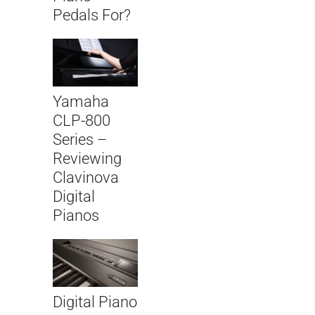
Pedals For?
Yamaha
CLP-800
Series –
Reviewing
Clavinova
Digital
Pianos
Digital Piano