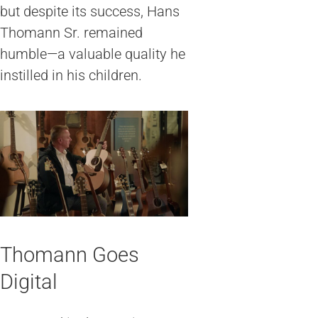
but despite its success, Hans
Thomann Sr. remained
humble—a valuable quality he
instilled in his children.
Thomann Goes
Digital