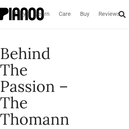
Play
Learn
Care
Buy
Reviews
Behind
The
Passion –
The
Thomann