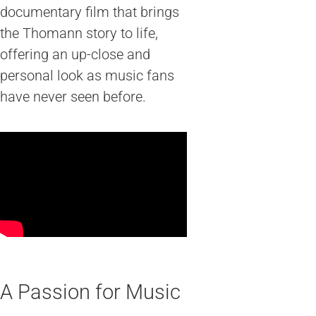
documentary film that brings
the Thomann story to life,
offering an up-close and
personal look as music fans
have never seen before.
A Passion for Music