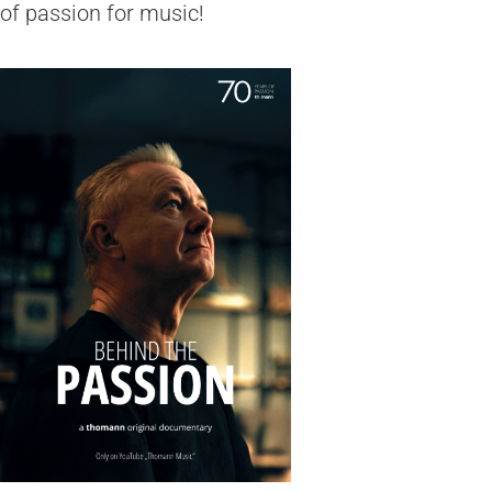
of passion for music!