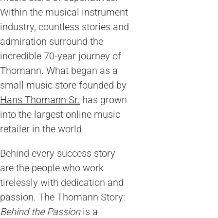
Within the musical instrument
industry, countless stories and
admiration surround the
incredible 70-year journey of
Thomann. What began as a
small music store founded by
Hans Thomann Sr.
has grown
into the largest online music
retailer in the world.
Behind every success story
are the people who work
tirelessly with dedication and
passion. The Thomann Story:
Behind the Passion
is a