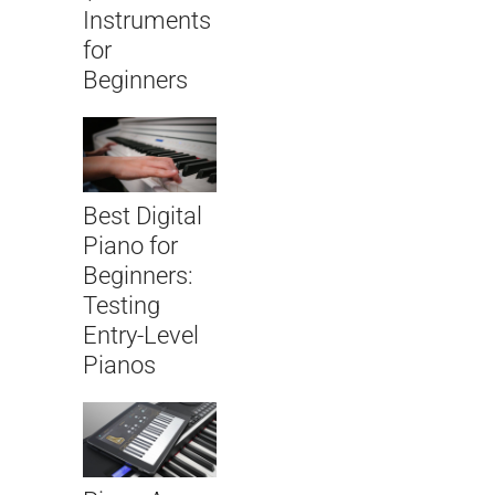
Instruments
for
Beginners
Best Digital
Piano for
Beginners:
Testing
Entry-Level
Pianos