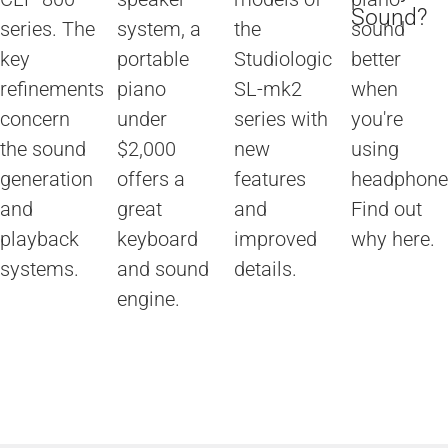
Sound?
series. The
system, a
the
sound
key
portable
Studiologic
better
refinements
piano
SL-mk2
when
concern
under
series with
you're
the sound
$2,000
new
using
generation
offers a
features
headphone
and
great
and
Find out
playback
keyboard
improved
why here.
systems.
and sound
details.
engine.