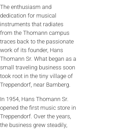
The enthusiasm and
dedication for musical
instruments that radiates
from the Thomann campus
traces back to the passionate
work of its founder, Hans
Thomann Sr. What began as a
small traveling business soon
took root in the tiny village of
Treppendorf, near Bamberg.
In 1954, Hans Thomann Sr.
opened the first music store in
Treppendorf. Over the years,
the business grew steadily,