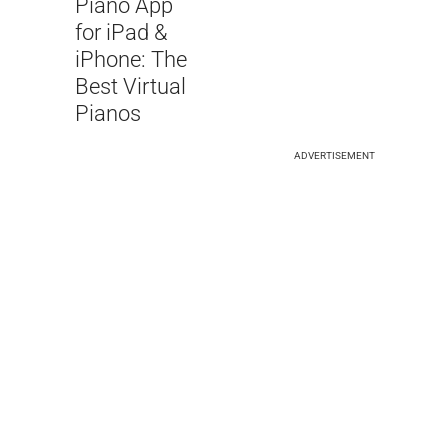
Piano App
for iPad &
iPhone: The
Best Virtual
Pianos
ADVERTISEMENT