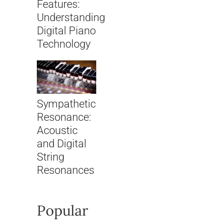
Features:
Understanding
Digital Piano
Technology
Sympathetic
Resonance:
Acoustic
and Digital
String
Resonances
Popular