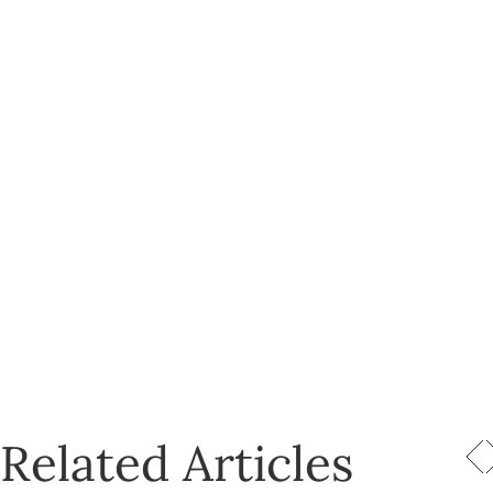
Related Articles