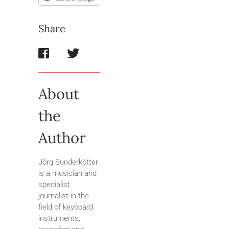
Share
About
the
Author
Jörg Sunderkötter
is a musician and
specialist
journalist in the
field of keyboard
instruments,