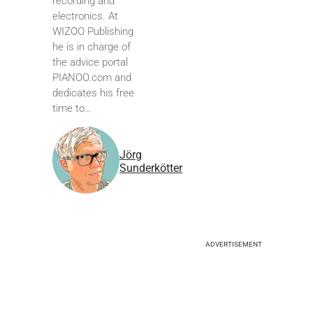
recording and
electronics. At
WIZOO Publishing
he is in charge of
the advice portal
PIANOO.com and
dedicates his free
time to…
Jörg
Sunderkötter
ADVERTISEMENT