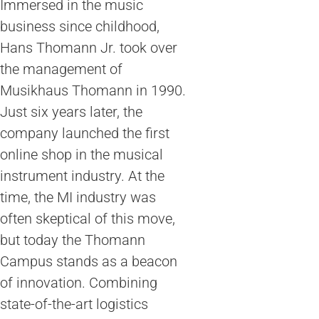
Immersed in the music
business since childhood,
Hans Thomann Jr. took over
the management of
Musikhaus Thomann in 1990.
Just six years later, the
company launched the first
online shop in the musical
instrument industry. At the
time, the MI industry was
often skeptical of this move,
but today the Thomann
Campus stands as a beacon
of innovation. Combining
state-of-the-art logistics