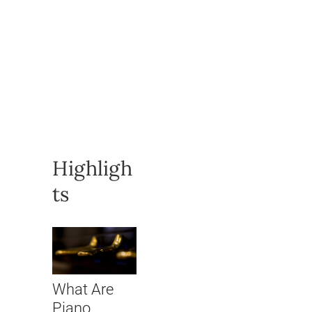
Highligh
ts
What Are
Piano