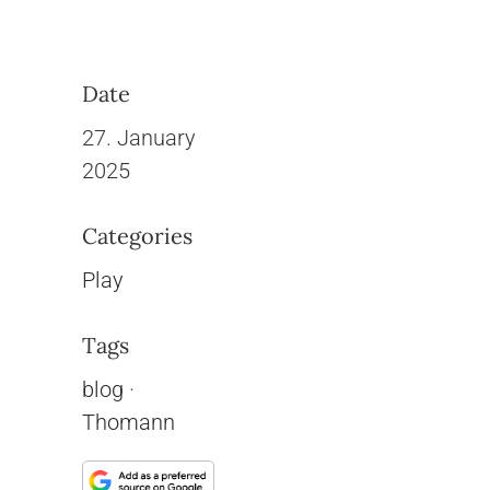
Date
27. January
2025
Categories
Play
Tags
blog
·
Thomann