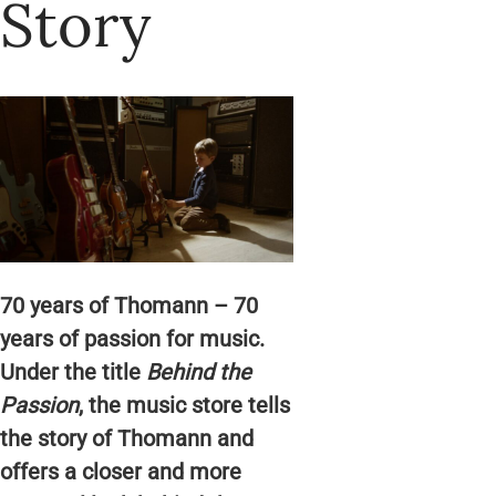
Story
70 years of Thomann – 70
years of passion for music.
Under the title
Behind the
Passion
, the music store tells
the story of Thomann and
offers a closer and more