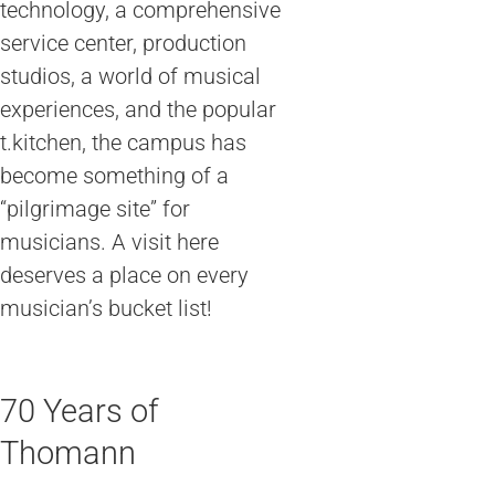
technology, a comprehensive
service center, production
studios, a world of musical
experiences, and the popular
t.kitchen, the campus has
become something of a
“pilgrimage site” for
musicians. A visit here
deserves a place on every
musician’s bucket list!
70 Years of
Thomann