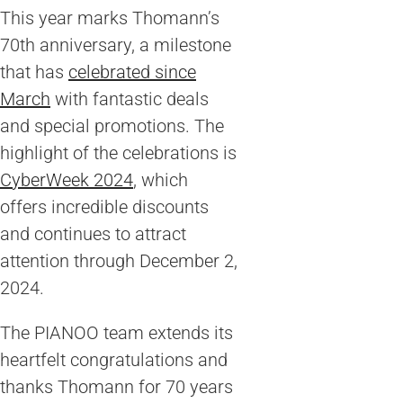
This year marks Thomann’s
70th anniversary, a milestone
that has
celebrated since
March
with fantastic deals
and special promotions. The
highlight of the celebrations is
CyberWeek 2024
, which
offers incredible discounts
and continues to attract
attention through December 2,
2024.
The PIANOO team extends its
heartfelt congratulations and
thanks Thomann for 70 years