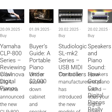
20.09.2025 ·
01.09.2025 ·
20.02.2025 ·
20.02.2025 ·
Buy
Buy
Buy
Buy
Yamaha
Buyer’s
Studiologic
Speakers
CLP-800
Guide: A
SL-mk2
and
Series –
Portable
Series –
Piano
Reviewing
Piano
USB MIDI
Sound:
Clavinova
Under
Controllers
How
In fall
With a
The Italian
Speakers
Digital
$2,000
Good
2024,
scaled-
manufacturer
and piano
Pianos
Can
Yamaha
down
has
sound —
Digital
announced
cabinet
introduced
does your
Pianos
the new
and
the new
digital
Really
CLP-800
speaker
models of
piano