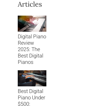
Articles
Digital Piano
Review
2025: The
Best Digital
Pianos
Best Digital
Piano Under
$500: