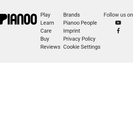
Play
Brands
Follow us on
Learn
Pianoo People
Care
Imprint
Buy
Privacy Policy
Reviews
Cookie Settings