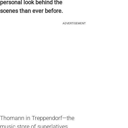
personal look behind the
scenes than ever before.
ADVERTISEMENT
Thomann in Treppendorf—the
music store of superlatives.