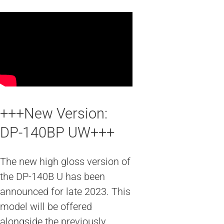
+++New Version:
DP-140BP UW+++
The new high gloss version of
the DP-140B U has been
announced for late 2023. This
model will be offered
alongside the previously