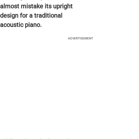
almost mistake its upright
design for a traditional
acoustic piano.
ADVERTISEMENT