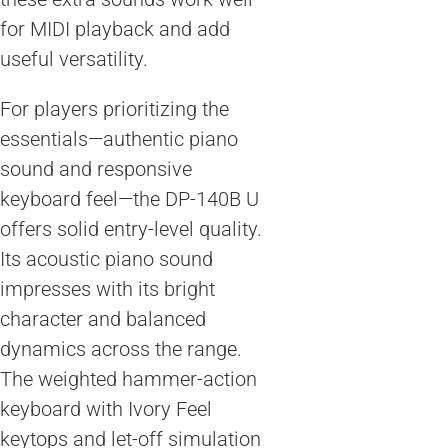
for MIDI playback and add
useful versatility.
For players prioritizing the
essentials—authentic piano
sound and responsive
keyboard feel—the DP-140B U
offers solid entry-level quality.
Its acoustic piano sound
impresses with its bright
character and balanced
dynamics across the range.
The weighted hammer-action
keyboard with Ivory Feel
keytops and let-off simulation