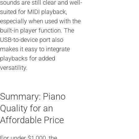
sounds are still clear and well-
suited for MIDI playback,
especially when used with the
built-in player function. The
USB-to-device port also
makes it easy to integrate
playbacks for added
versatility.
Summary: Piano
Quality for an
Affordable Price
For under $1,000, the