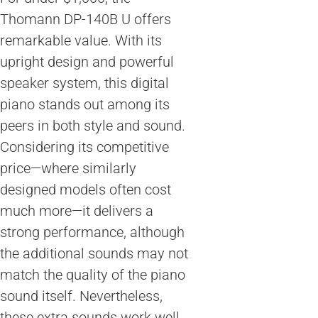
Thomann DP-140B U offers
remarkable value. With its
upright design and powerful
speaker system, this digital
piano stands out among its
peers in both style and sound.
Considering its competitive
price—where similarly
designed models often cost
much more—it delivers a
strong performance, although
the additional sounds may not
match the quality of the piano
sound itself. Nevertheless,
these extra sounds work well