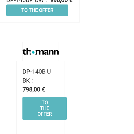
DP-140BP UW :
998,00 €
TO THE OFFER
DP-140B U
BK :
798,00 €
TO
THE
OFFER