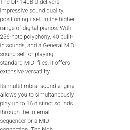
The DP-140B U delivers
impressive sound quality,
positioning itself in the higher
range of digital pianos. With
256-note polyphony, 40 built-
in sounds, and a General MIDI
sound set for playing
standard MIDI files, it offers
extensive versatility.
Its multitimbral sound engine
allows you to simultaneously
play up to 16 distinct sounds
through the internal
sequencer or a MIDI
connection. The high