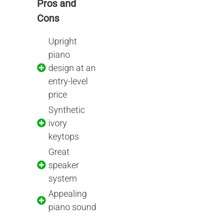
Pros and
Cons
Upright
piano
design at an
entry-level
price
Synthetic
ivory
keytops
Great
speaker
system
Appealing
piano sound