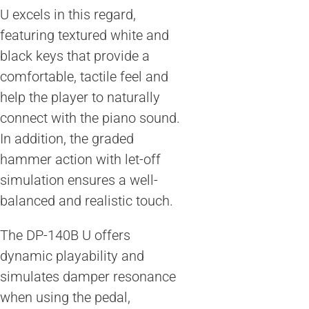
U excels in this regard,
featuring textured white and
black keys that provide a
comfortable, tactile feel and
help the player to naturally
connect with the piano sound.
In addition, the graded
hammer action with let-off
simulation ensures a well-
balanced and realistic touch.
The DP-140B U offers
dynamic playability and
simulates damper resonance
when using the pedal,