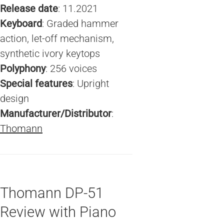
Release date
: 11.2021
Keyboard
: Graded hammer
action, let-off mechanism,
synthetic ivory keytops
Polyphony
: 256 voices
Special features
: Upright
design
Manufacturer/Distributor
:
Thomann
Thomann DP-51
Review with Piano