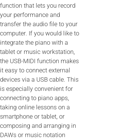
function that lets you record
your performance and
transfer the audio file to your
computer. If you would like to
integrate the piano with a
tablet or music workstation,
the USB-MIDI function makes
it easy to connect external
devices via a USB cable. This
is especially convenient for
connecting to piano apps,
taking online lessons on a
smartphone or tablet, or
composing and arranging in
DAWs or music notation