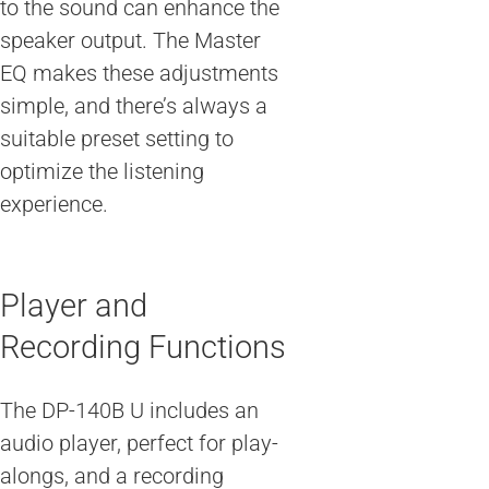
to the sound can enhance the
speaker output. The Master
EQ makes these adjustments
simple, and there’s always a
suitable preset setting to
optimize the listening
experience.
Player and
Recording Functions
The DP-140B U includes an
audio player, perfect for play-
alongs, and a recording