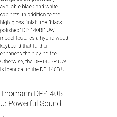
available black and white
cabinets. In addition to the
high-gloss finish, the “black-
polished” DP-140BP UW
model features a hybrid wood
keyboard that further
enhances the playing feel.
Otherwise, the DP-140BP UW
is identical to the DP-140B U.
Thomann DP-140B
U: Powerful Sound