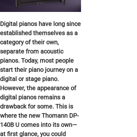
Digital pianos have long since
established themselves as a
category of their own,
separate from acoustic
pianos. Today, most people
start their piano journey on a
digital or stage piano.
However, the appearance of
digital pianos remains a
drawback for some. This is
where the new Thomann DP-
140B U comes into its own—
at first glance, you could