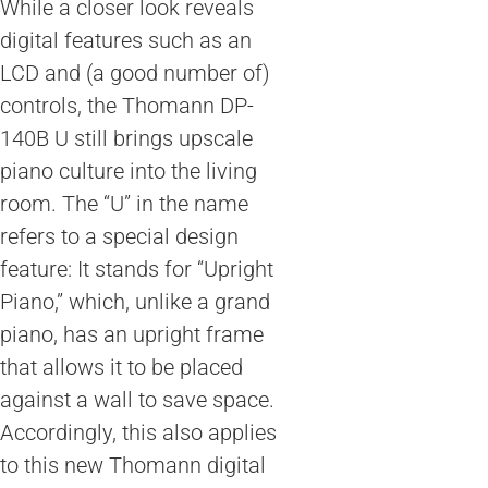
While a closer look reveals
digital features such as an
LCD and (a good number of)
controls, the Thomann DP-
140B U still brings upscale
piano culture into the living
room. The “U” in the name
refers to a special design
feature: It stands for “Upright
Piano,” which, unlike a grand
piano, has an upright frame
that allows it to be placed
against a wall to save space.
Accordingly, this also applies
to this new Thomann digital