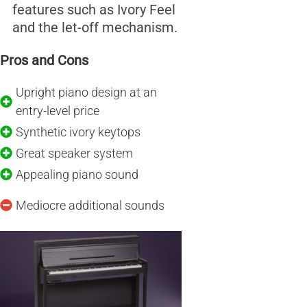
features such as Ivory Feel
and the let-off mechanism.
Pros and Cons
Upright piano design at an
entry-level price
Synthetic ivory keytops
Great speaker system
Appealing piano sound
Mediocre additional sounds