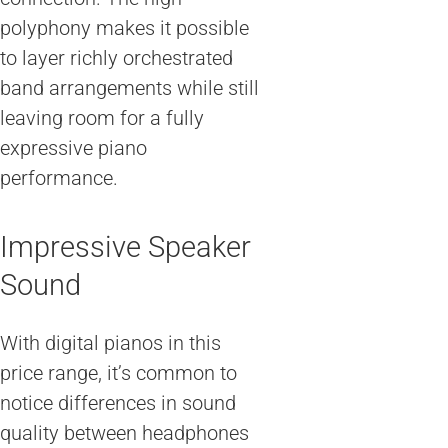
polyphony makes it possible
to layer richly orchestrated
band arrangements while still
leaving room for a fully
expressive piano
performance.
Impressive Speaker
Sound
With digital pianos in this
price range, it’s common to
notice differences in sound
quality between headphones