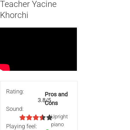
Teacher Yacine
Khorchi
Rating:
Pros and
3.8/5
Cons
Sound:
Upright
piano
Playing feel: