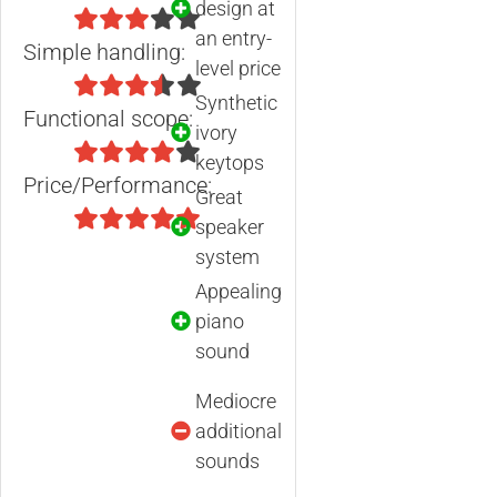
design at
an entry-
Simple handling:
level price
Synthetic
Functional scope:
ivory
keytops
Price/Performance:
Great
speaker
system
Appealing
piano
sound
Mediocre
additional
sounds