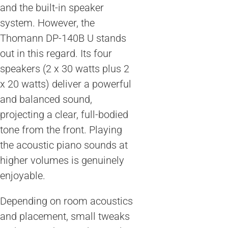
and the built-in speaker
system. However, the
Thomann DP-140B U stands
out in this regard. Its four
speakers (2 x 30 watts plus 2
x 20 watts) deliver a powerful
and balanced sound,
projecting a clear, full-bodied
tone from the front. Playing
the acoustic piano sounds at
higher volumes is genuinely
enjoyable.
Depending on room acoustics
and placement, small tweaks