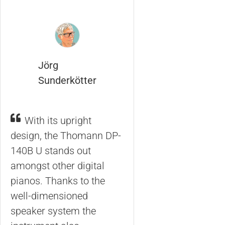
Jörg
Sunderkötter
With its upright
design, the Thomann DP-
140B U stands out
amongst other digital
pianos. Thanks to the
well-dimensioned
speaker system the