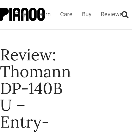
Play
Learn
Care
Buy
Reviews
Review:
Thomann
DP-140B
U –
Entry-