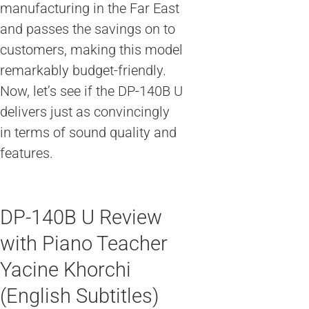
manufacturing in the Far East
and passes the savings on to
customers, making this model
remarkably budget-friendly.
Now, let’s see if the DP-140B U
delivers just as convincingly
in terms of sound quality and
features.
DP-140B U Review
with Piano Teacher
Yacine Khorchi
(English Subtitles)