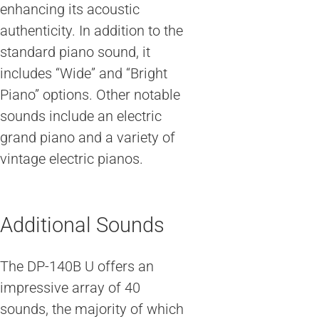
enhancing its acoustic
authenticity. In addition to the
standard piano sound, it
includes “Wide” and “Bright
Piano” options. Other notable
sounds include an electric
grand piano and a variety of
vintage electric pianos.
Additional Sounds
The DP-140B U offers an
impressive array of 40
sounds, the majority of which