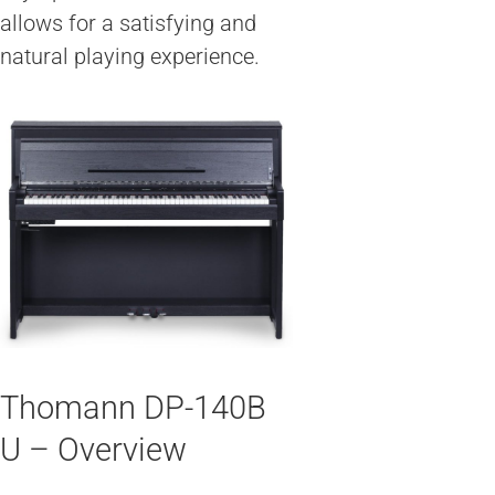
allows for a satisfying and
natural playing experience.
Thomann DP-140B
U – Overview