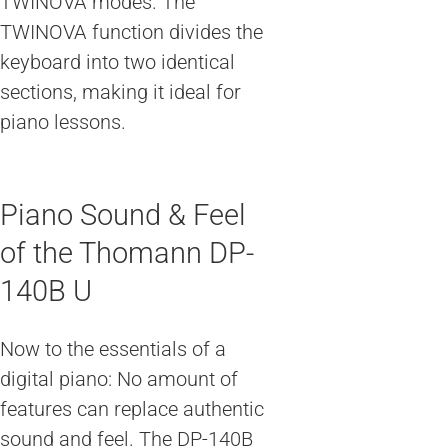
TWINOVA modes. The
TWINOVA function divides the
keyboard into two identical
sections, making it ideal for
piano lessons.
Piano Sound & Feel
of the Thomann DP-
140B U
Now to the essentials of a
digital piano: No amount of
features can replace authentic
sound and feel. The DP-140B