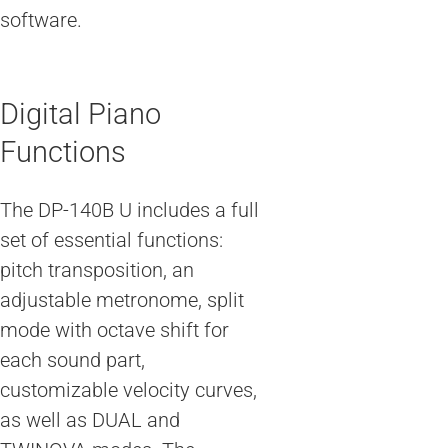
software.
Digital Piano
Functions
The DP-140B U includes a full
set of essential functions:
pitch transposition, an
adjustable metronome, split
mode with octave shift for
each sound part,
customizable velocity curves,
as well as DUAL and