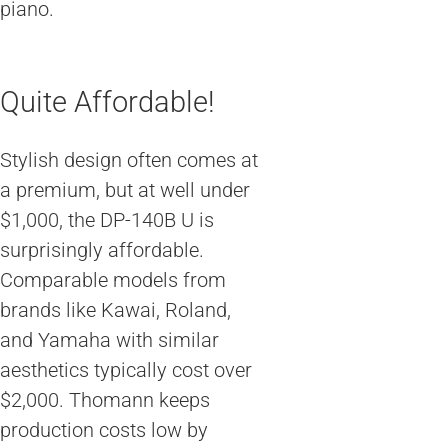
piano.
Quite Affordable!
Stylish design often comes at
a premium, but at well under
$1,000, the DP-140B U is
surprisingly affordable.
Comparable models from
brands like Kawai, Roland,
and Yamaha with similar
aesthetics typically cost over
$2,000. Thomann keeps
production costs low by