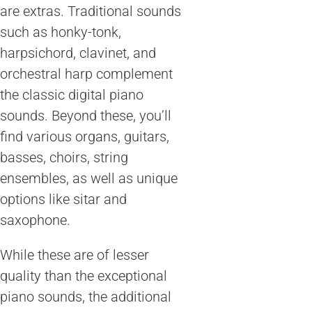
are extras. Traditional sounds
such as honky-tonk,
harpsichord, clavinet, and
orchestral harp complement
the classic digital piano
sounds. Beyond these, you’ll
find various organs, guitars,
basses, choirs, string
ensembles, as well as unique
options like sitar and
saxophone.
While these are of lesser
quality than the exceptional
piano sounds, the additional