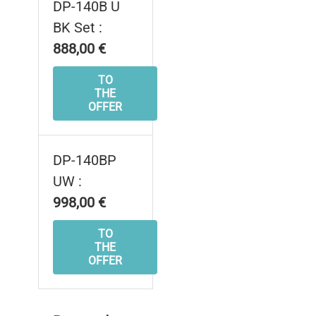
DP-140B U
BK Set :
888,00 €
TO
THE
OFFER
DP-140BP
UW :
998,00 €
TO
THE
OFFER