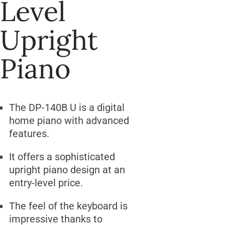
Level
Upright
Piano
The DP-140B U is a digital
home piano with advanced
features.
It offers a sophisticated
upright piano design at an
entry-level price.
The feel of the keyboard is
impressive thanks to