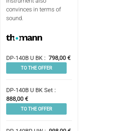
instrument also
convinces in terms of
sound.
DP-140B U BK :
798,00 €
TO THE OFFER
DP-140B U BK Set :
888,00 €
TO THE OFFER