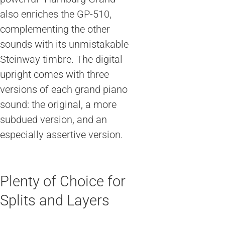
also enriches the GP-510,
complementing the other
sounds with its unmistakable
Steinway timbre. The digital
upright comes with three
versions of each grand piano
sound: the original, a more
subdued version, and an
especially assertive version.
Plenty of Choice for
Splits and Layers