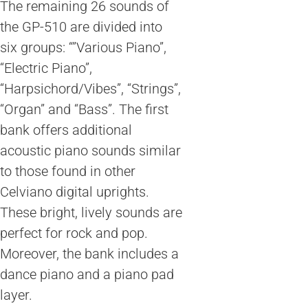
The remaining 26 sounds of
the GP-510 are divided into
six groups: “”Various Piano”,
“Electric Piano”,
“Harpsichord/Vibes”, “Strings”,
“Organ” and “Bass”. The first
bank offers additional
acoustic piano sounds similar
to those found in other
Celviano digital uprights.
These bright, lively sounds are
perfect for rock and pop.
Moreover, the bank includes a
dance piano and a piano pad
layer.