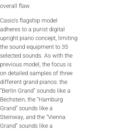
overall flaw.
Casio’s flagship model
adheres to a purist digital
upright piano concept, limiting
the sound equipment to 35
selected sounds. As with the
previous model, the focus is
on detailed samples of three
different grand pianos: the
“Berlin Grand” sounds like a
Bechstein, the “Hamburg
Grand” sounds like a
Steinway, and the “Vienna
Grand” sounds like a