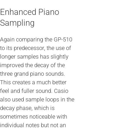
Enhanced Piano
Sampling
Again comparing the GP-510
to its predecessor, the use of
longer samples has slightly
improved the decay of the
three grand piano sounds.
This creates a much better
feel and fuller sound. Casio
also used sample loops in the
decay phase, which is
sometimes noticeable with
individual notes but not an