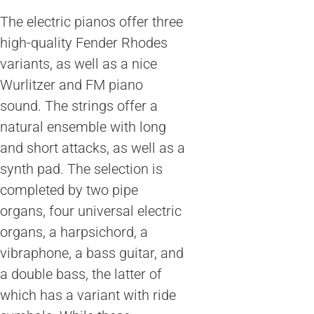
The electric pianos offer three
high-quality Fender Rhodes
variants, as well as a nice
Wurlitzer and FM piano
sound. The strings offer a
natural ensemble with long
and short attacks, as well as a
synth pad. The selection is
completed by two pipe
organs, four universal electric
organs, a harpsichord, a
vibraphone, a bass guitar, and
a double bass, the latter of
which has a variant with ride