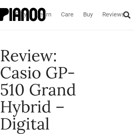
Play
Learn
Care
Buy
Reviews
Review:
Casio GP-
510 Grand
Hybrid –
Digital