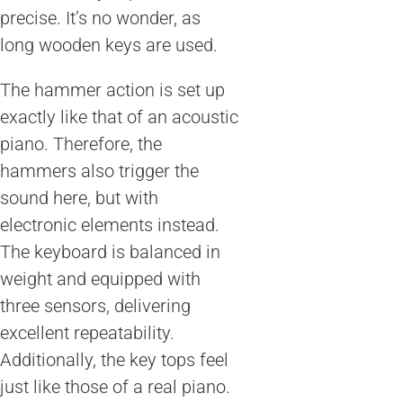
precise. It’s no wonder, as
long wooden keys are used.
The hammer action is set up
exactly like that of an acoustic
piano. Therefore, the
hammers also trigger the
sound here, but with
electronic elements instead.
The keyboard is balanced in
weight and equipped with
three sensors, delivering
excellent repeatability.
Additionally, the key tops feel
just like those of a real piano.