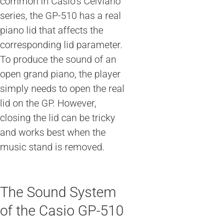
common in Casio’s Celviano
series, the GP-510 has a real
piano lid that affects the
corresponding lid parameter.
To produce the sound of an
open grand piano, the player
simply needs to open the real
lid on the GP. However,
closing the lid can be tricky
and works best when the
music stand is removed.
The Sound System
of the Casio GP-510