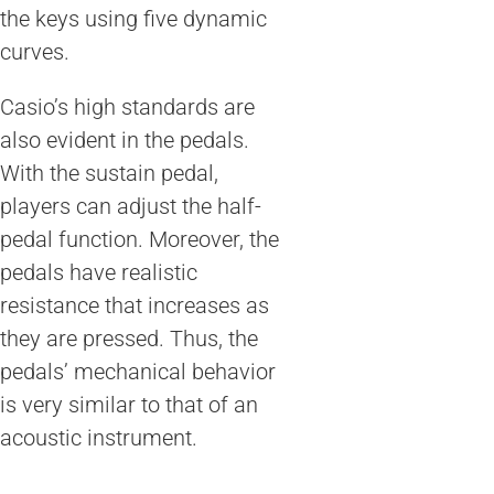
the keys using five dynamic
curves.
Casio’s high standards are
also evident in the pedals.
With the sustain pedal,
players can adjust the half-
pedal function. Moreover, the
pedals have realistic
resistance that increases as
they are pressed. Thus, the
pedals’ mechanical behavior
is very similar to that of an
acoustic instrument.