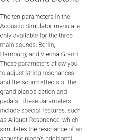
The ten parameters in the
Acoustic Simulator menu are
only available for the three
main sounds: Berlin,
Hamburg, and Vienna Grand.
These parameters allow you
to adjust string resonances
and the sound effects of the
grand piano’s action and
pedals. These parameters
include special features, such
as Aliquot Resonance, which
simulates the resonance of an
acoustic piano’s additional