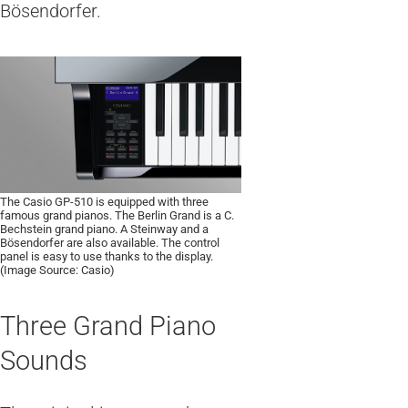
Bösendorfer.
The Casio GP-510 is equipped with three
famous grand pianos. The Berlin Grand is a C.
Bechstein grand piano. A Steinway and a
Bösendorfer are also available. The control
panel is easy to use thanks to the display.
(Image Source: Casio)
Three Grand Piano
Sounds