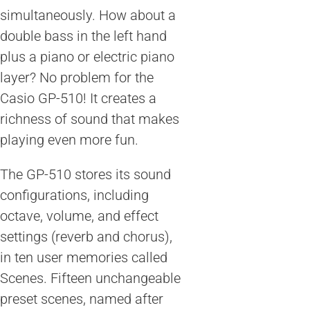
simultaneously. How about a
double bass in the left hand
plus a piano or electric piano
layer? No problem for the
Casio GP-510! It creates a
richness of sound that makes
playing even more fun.
The GP-510 stores its sound
configurations, including
octave, volume, and effect
settings (reverb and chorus),
in ten user memories called
Scenes. Fifteen unchangeable
preset scenes, named after