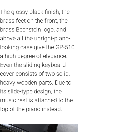
The glossy black finish, the
brass feet on the front, the
brass Bechstein logo, and
above all the upright-piano-
looking case give the GP-510
a high degree of elegance.
Even the sliding keyboard
cover consists of two solid,
heavy wooden parts. Due to
its slide-type design, the
music rest is attached to the
top of the piano instead.