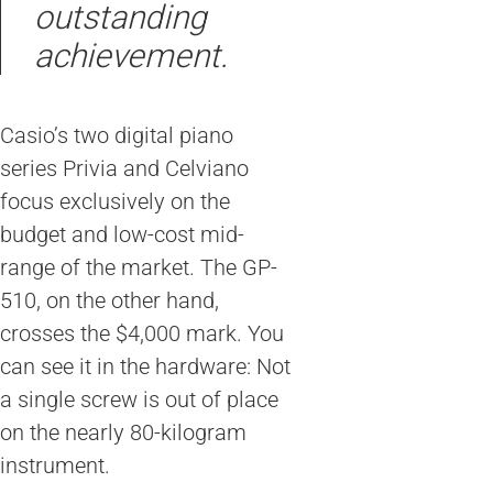
outstanding
achievement.
Casio’s two digital piano
series Privia and Celviano
focus exclusively on the
budget and low-cost mid-
range of the market. The GP-
510, on the other hand,
crosses the $4,000 mark. You
can see it in the hardware: Not
a single screw is out of place
on the nearly 80-kilogram
instrument.