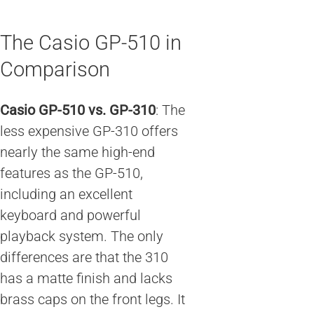
The Casio GP-510 in
Comparison
Casio GP-510 vs. GP-310
: The
less expensive GP-310 offers
nearly the same high-end
features as the GP-510,
including an excellent
keyboard and powerful
playback system. The only
differences are that the 310
has a matte finish and lacks
brass caps on the front legs. It