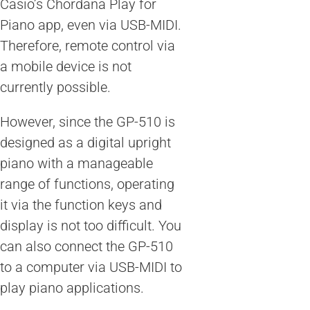
Casio’s Chordana Play for
Piano app, even via USB-MIDI.
Therefore, remote control via
a mobile device is not
currently possible.
However, since the GP-510 is
designed as a digital upright
piano with a manageable
range of functions, operating
it via the function keys and
display is not too difficult. You
can also connect the GP-510
to a computer via USB-MIDI to
play piano applications.