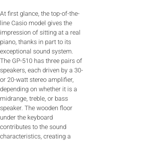
At first glance, the top-of-the-
line Casio model gives the
impression of sitting at a real
piano, thanks in part to its
exceptional sound system.
The GP-510 has three pairs of
speakers, each driven by a 30-
or 20-watt stereo amplifier,
depending on whether it is a
midrange, treble, or bass
speaker. The wooden floor
under the keyboard
contributes to the sound
characteristics, creating a