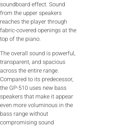
soundboard effect. Sound
from the upper speakers
reaches the player through
fabric-covered openings at the
top of the piano.
The overall sound is powerful,
transparent, and spacious
across the entire range.
Compared to its predecessor,
the GP-510 uses new bass
speakers that make it appear
even more voluminous in the
bass range without
compromising sound