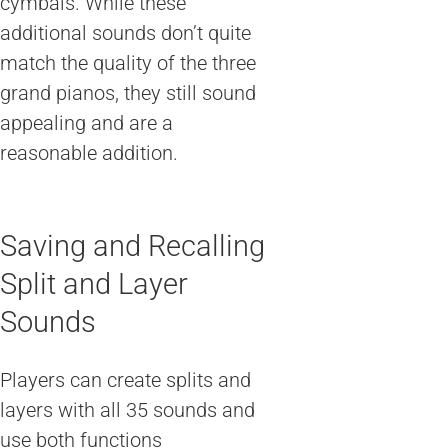
cymbals. While these
additional sounds don’t quite
match the quality of the three
grand pianos, they still sound
appealing and are a
reasonable addition.
Saving and Recalling
Split and Layer
Sounds
Players can create splits and
layers with all 35 sounds and
use both functions