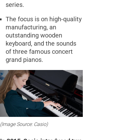
series.
The focus is on high-quality
manufacturing, an
outstanding wooden
keyboard, and the sounds
of three famous concert
grand pianos.
(Image Source: Casio)