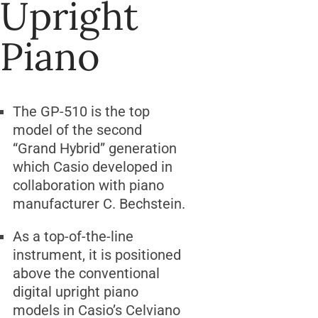
Upright
Piano
The GP-510 is the top
model of the second
“Grand Hybrid” generation
which Casio developed in
collaboration with piano
manufacturer C. Bechstein.
As a top-of-the-line
instrument, it is positioned
above the conventional
digital upright piano
models in Casio’s Celviano