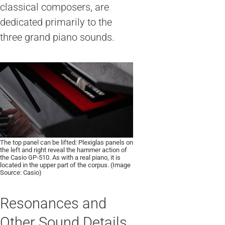
classical composers, are
dedicated primarily to the
three grand piano sounds.
The top panel can be lifted: Plexiglas panels on
the left and right reveal the hammer action of
the Casio GP-510. As with a real piano, it is
located in the upper part of the corpus. (Image
Source: Casio)
Resonances and
Other Sound Details