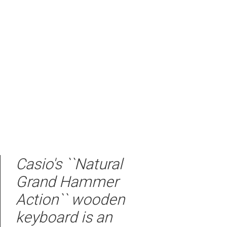
Casio's ``Natural
Grand Hammer
Action`` wooden
keyboard is an