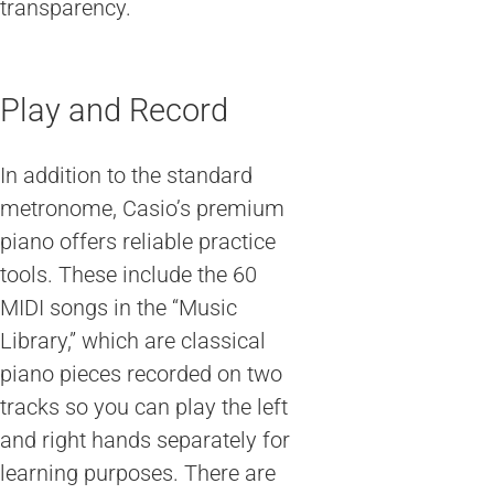
transparency.
Play and Record
In addition to the standard
metronome, Casio’s premium
piano offers reliable practice
tools. These include the 60
MIDI songs in the “Music
Library,” which are classical
piano pieces recorded on two
tracks so you can play the left
and right hands separately for
learning purposes. There are