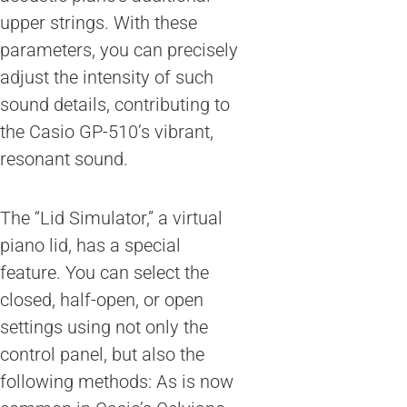
upper strings. With these
parameters, you can precisely
adjust the intensity of such
sound details, contributing to
the Casio GP-510’s vibrant,
resonant sound.
The “Lid Simulator,” a virtual
piano lid, has a special
feature. You can select the
closed, half-open, or open
settings using not only the
control panel, but also the
following methods: As is now