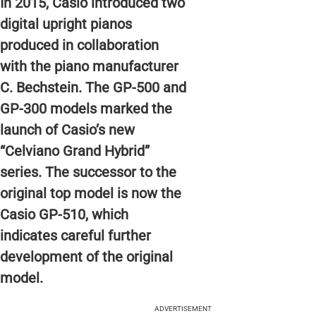
In 2015, Casio introduced two
digital upright pianos
produced in collaboration
with the piano manufacturer
C. Bechstein. The GP-500 and
GP-300 models marked the
launch of Casio’s new
“Celviano Grand Hybrid”
series. The successor to the
original top model is now the
Casio GP-510, which
indicates careful further
development of the original
model.
ADVERTISEMENT