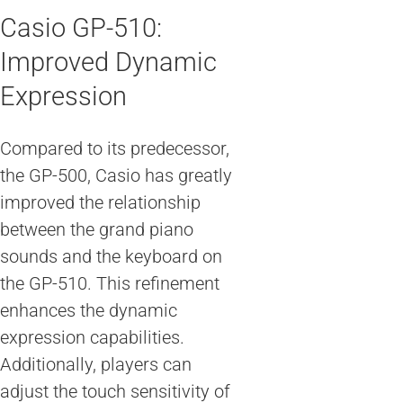
Casio GP-510:
Improved Dynamic
Expression
Compared to its predecessor,
the GP-500, Casio has greatly
improved the relationship
between the grand piano
sounds and the keyboard on
the GP-510. This refinement
enhances the dynamic
expression capabilities.
Additionally, players can
adjust the touch sensitivity of