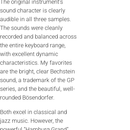
The original instrument’s
sound character is clearly
audible in all three samples.
The sounds were cleanly
recorded and balanced across
the entire keyboard range,
with excellent dynamic
characteristics. My favorites
are the bright, clear Bechstein
sound, a trademark of the GP
series, and the beautiful, well-
rounded Bösendorfer.
Both excel in classical and
jazz music. However, the
powerful “Hamburg Grand”