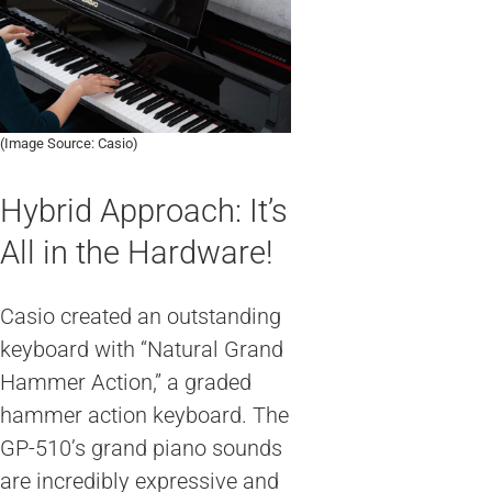
(Image Source: Casio)
Hybrid Approach: It’s
All in the Hardware!
Casio created an outstanding
keyboard with “Natural Grand
Hammer Action,” a graded
hammer action keyboard. The
GP-510’s grand piano sounds
are incredibly expressive and