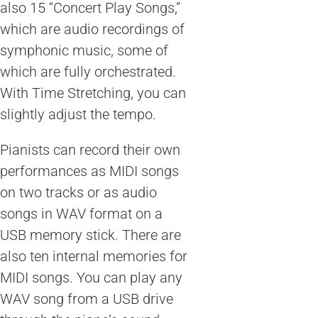
also 15 “Concert Play Songs,”
which are audio recordings of
symphonic music, some of
which are fully orchestrated.
With Time Stretching, you can
slightly adjust the tempo.
Pianists can record their own
performances as MIDI songs
on two tracks or as audio
songs in WAV format on a
USB memory stick. There are
also ten internal memories for
MIDI songs. You can play any
WAV song from a USB drive