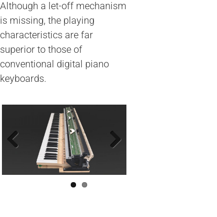
Although a let-off mechanism
is missing, the playing
characteristics are far
superior to those of
conventional digital piano
keyboards.
Previous
Next