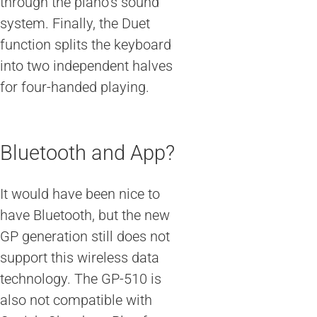
through the piano’s sound
system. Finally, the Duet
function splits the keyboard
into two independent halves
for four-handed playing.
Bluetooth and App?
It would have been nice to
have Bluetooth, but the new
GP generation still does not
support this wireless data
technology. The GP-510 is
also not compatible with