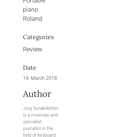
Portable
piano
·
Roland
Categories
Review
Date
14. March 2018
Author
Jörg Sunderkötter
is a musician and
specialist
journalist in the
field of keyboard