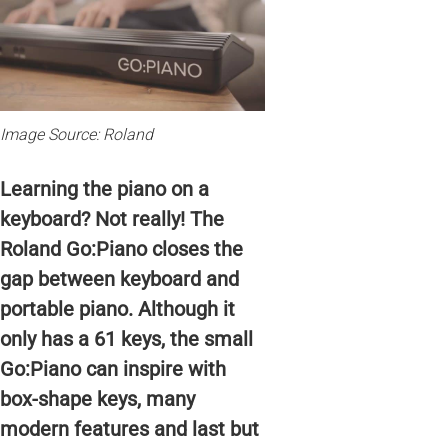
Image Source: Roland
Learning the piano on a
keyboard? Not really! The
Roland Go:Piano closes the
gap between keyboard and
portable piano. Although it
only has a 61 keys, the small
Go:Piano can inspire with
box-shape keys, many
modern features and last but