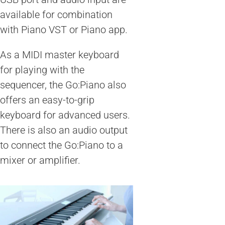
available for combination
with Piano VST or Piano app.
As a MIDI master keyboard
for playing with the
sequencer, the Go:Piano also
offers an easy-to-grip
keyboard for advanced users.
There is also an audio output
to connect the Go:Piano to a
mixer or amplifier.