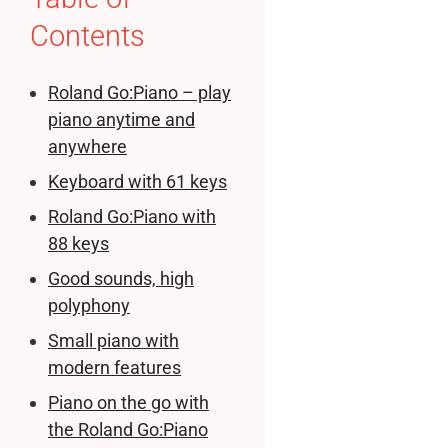
Contents
Roland Go:Piano – play
piano anytime and
anywhere
Keyboard with 61 keys
Roland Go:Piano with
88 keys
Good sounds, high
polyphony
Small piano with
modern features
Piano on the go with
the Roland Go:Piano