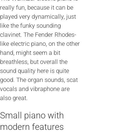
really fun, because it can be
played very dynamically, just
like the funky sounding
clavinet. The Fender Rhodes-
like electric piano, on the other
hand, might seem a bit
breathless, but overall the
sound quality here is quite
good. The organ sounds, scat
vocals and vibraphone are
also great.
Small piano with
modern features