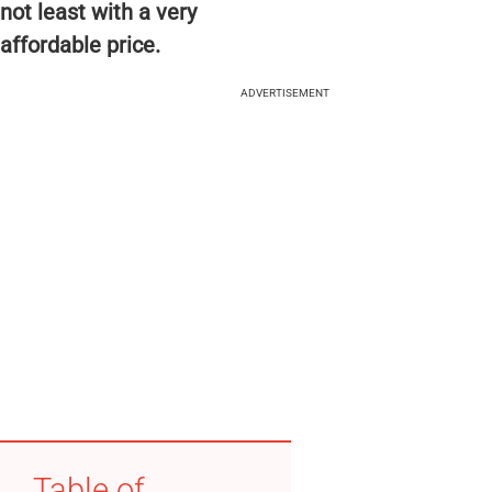
not least with a very
affordable price.
ADVERTISEMENT
Table of