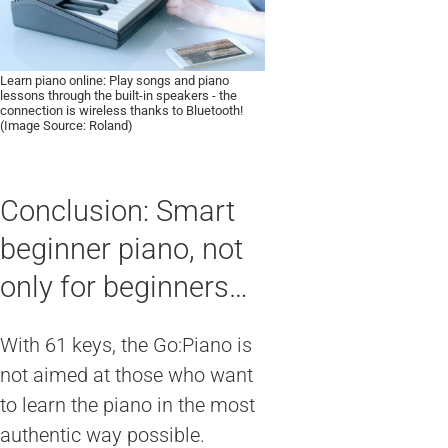
Learn piano online: Play songs and piano
lessons through the built-in speakers - the
connection is wireless thanks to Bluetooth!
(Image Source: Roland)
Conclusion: Smart
beginner piano, not
only for beginners…
With 61 keys, the Go:Piano is
not aimed at those who want
to learn the piano in the most
authentic way possible.