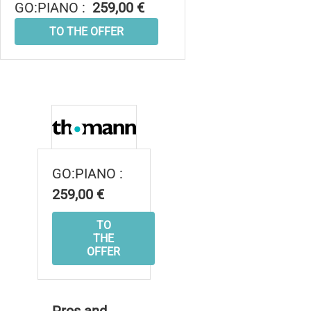
GO:PIANO :
259,00 €
TO THE OFFER
GO:PIANO :
259,00 €
TO
THE
OFFER