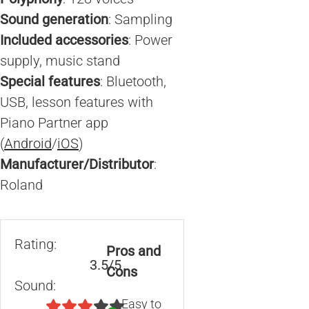
Sound generation
: Sampling
Included accessories
: Power
supply, music stand
Special features
: Bluetooth,
USB, lesson features with
Piano Partner app
(
Android
/
iOS
)
Manufacturer/Distributor
:
Roland
Rating:
Pros and
3.5/5
Cons
Sound:
Easy to