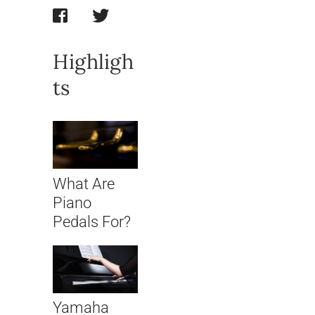
Highligh
ts
What Are
Piano
Pedals For?
Yamaha