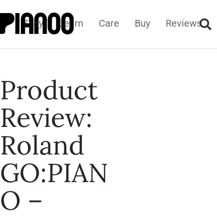
Play
Learn
Care
Buy
Reviews
Product
Review:
Roland
GO:PIAN
O –