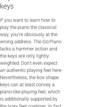
keys
If you want to learn how to
play the piano the classical
way, you’re obviously at the
wrong address. The Go:Piano
lacks a hammer action and
the keys are only lightly
weighted: Don’t even expect
an authentic playing feel here.
Nevertheless, the box-shape
keys can at least convey a
piano-like playing feel, which
is additionally supported by
the Ivory feel coatings. In fact,