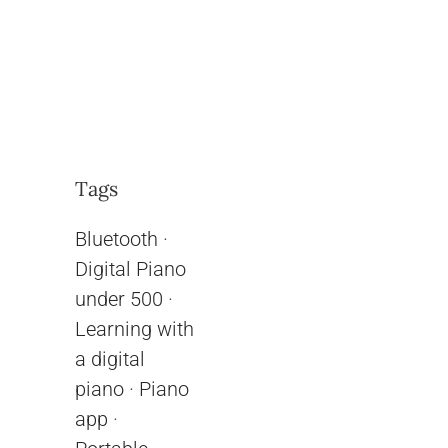
Tags
Bluetooth
·
Digital Piano
under 500
·
Learning with
a digital
piano
·
Piano
app
·