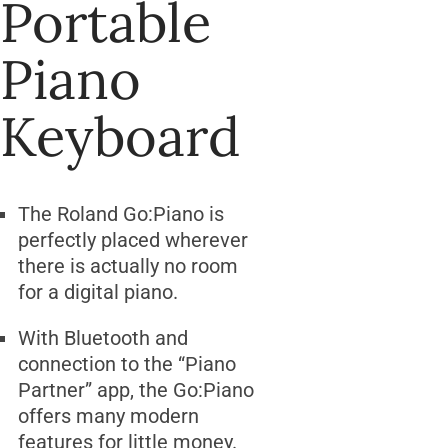
Portable
Piano
Keyboard
The Roland Go:Piano is
perfectly placed wherever
there is actually no room
for a digital piano.
With Bluetooth and
connection to the “Piano
Partner” app, the Go:Piano
offers many modern
features for little money.