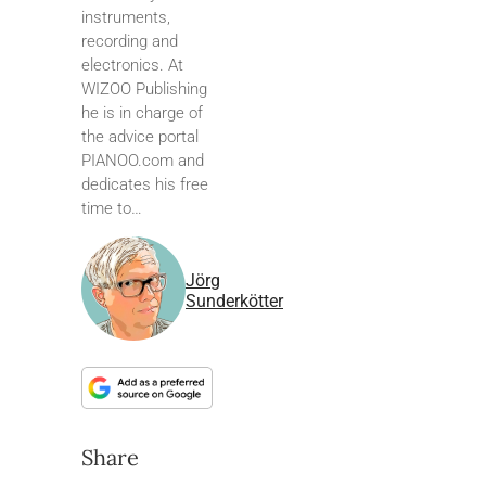
instruments,
recording and
electronics. At
WIZOO Publishing
he is in charge of
the advice portal
PIANOO.com and
dedicates his free
time to…
Jörg
Sunderkötter
Share