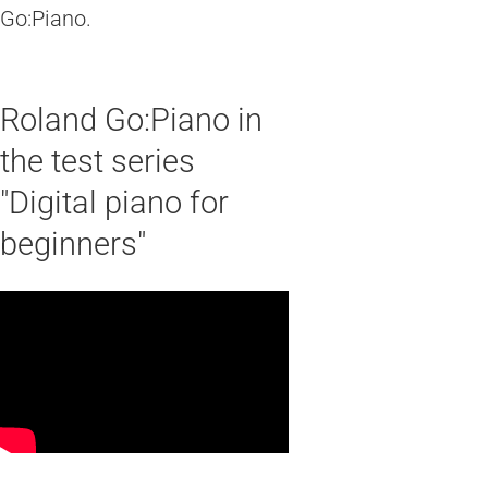
Go:Piano.
Roland Go:Piano in
the test series
"Digital piano for
beginners"