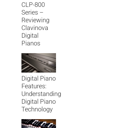
CLP-800
Series –
Reviewing
Clavinova
Digital
Pianos
Digital Piano
Features:
Understanding
Digital Piano
Technology