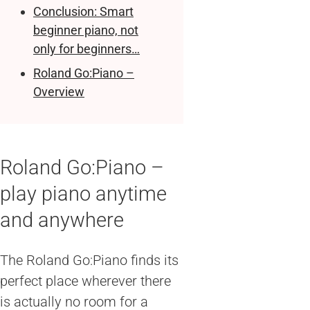
Conclusion: Smart
beginner piano, not
only for beginners…
Roland Go:Piano –
Overview
Roland Go:Piano –
play piano anytime
and anywhere
The Roland Go:Piano finds its
perfect place wherever there
is actually no room for a