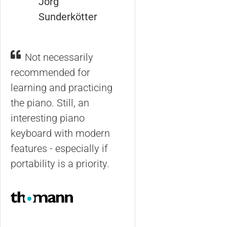
Jörg
Sunderkötter
Not necessarily
recommended for
learning and practicing
the piano. Still, an
interesting piano
keyboard with modern
features - especially if
portability is a priority.