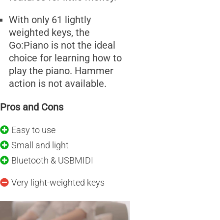
With only 61 lightly
weighted keys, the
Go:Piano is not the ideal
choice for learning how to
play the piano. Hammer
action is not available.
Pros and Cons
Easy to use
Small and light
Bluetooth & USBMIDI
Very light-weighted keys