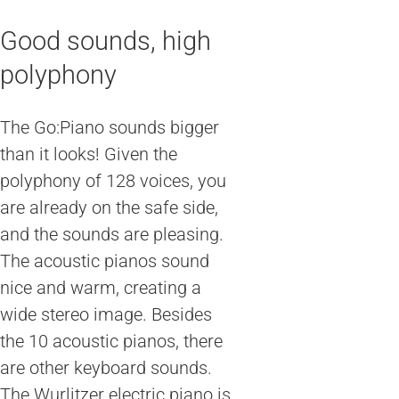
Good sounds, high
polyphony
The Go:Piano sounds bigger
than it looks! Given the
polyphony of 128 voices, you
are already on the safe side,
and the sounds are pleasing.
The acoustic pianos sound
nice and warm, creating a
wide stereo image. Besides
the 10 acoustic pianos, there
are other keyboard sounds.
The Wurlitzer electric piano is