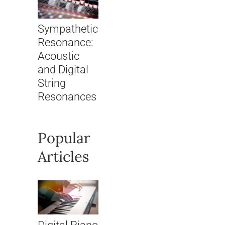
Sympathetic
Resonance:
Acoustic
and Digital
String
Resonances
Popular
Articles