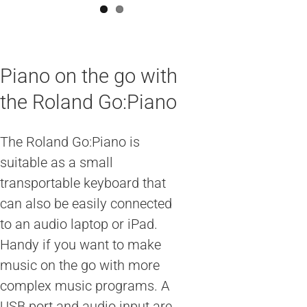
Piano on the go with
the Roland Go:Piano
The Roland Go:Piano is
suitable as a small
transportable keyboard that
can also be easily connected
to an audio laptop or iPad.
Handy if you want to make
music on the go with more
complex music programs. A
USB port and audio input are