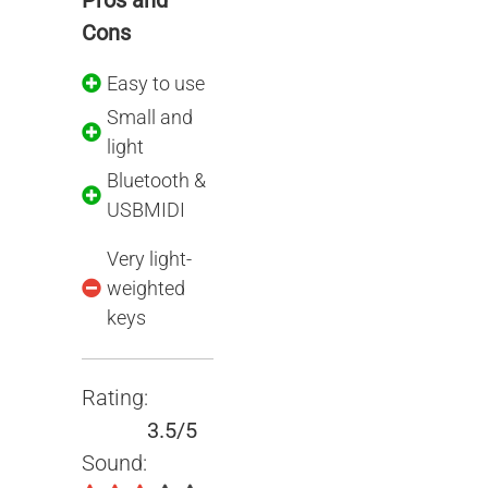
Pros and
Cons
Easy to use
Small and
light
Bluetooth &
USBMIDI
Very light-
weighted
keys
Rating:
3.5/5
Sound: