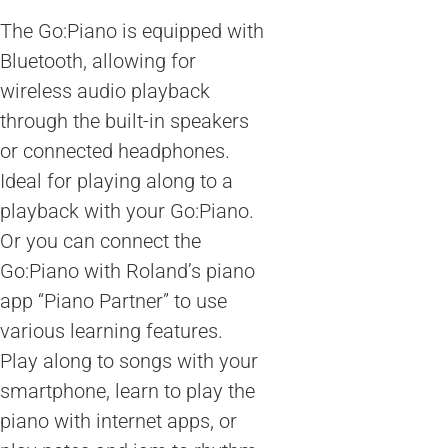
The Go:Piano is equipped with
Bluetooth, allowing for
wireless audio playback
through the built-in speakers
or connected headphones.
Ideal for playing along to a
playback with your Go:Piano.
Or you can connect the
Go:Piano with Roland’s piano
app “Piano Partner” to use
various learning features.
Play along to songs with your
smartphone, learn to play the
piano with internet apps, or