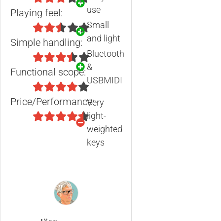
use
Playing feel:
Small
and light
Simple handling:
Bluetooth
&
Functional scope:
USBMIDI
Price/Performance:
Very
light-
weighted
keys