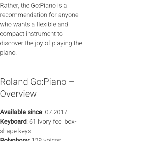
Rather, the Go:Piano is a
recommendation for anyone
who wants a flexible and
compact instrument to
discover the joy of playing the
piano.
Roland Go:Piano –
Overview
Available since
: 07.2017
Keyboard
: 61 Ivory feel box-
shape keys
Polyphony
: 128 voices