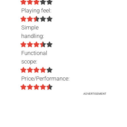
Playing feel:
Simple
handling:
Functional
scope:
Price/Performance:
ADVERTISEMENT