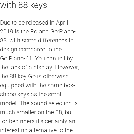
with 88 keys
Due to be released in April
2019 is the Roland Go:Piano-
88, with some differences in
design compared to the
Go:Piano-61. You can tell by
the lack of a display. However,
the 88 key Go is otherwise
equipped with the same box-
shape keys as the small
model. The sound selection is
much smaller on the 88, but
for beginners it’s certainly an
interesting alternative to the