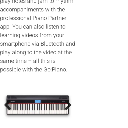
play notes and jam to rhythm
accompaniments with the
professional Piano Partner
app. You can also listen to
learning videos from your
smartphone via Bluetooth and
play along to the video at the
same time – all this is
possible with the Go:Piano.
Previous
Next