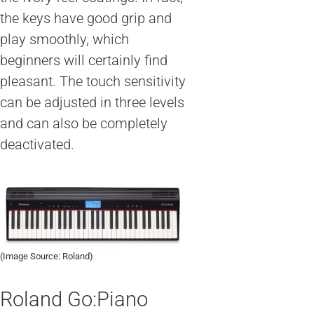
the keys have good grip and
play smoothly, which
beginners will certainly find
pleasant. The touch sensitivity
can be adjusted in three levels
and can also be completely
deactivated.
(Image Source: Roland)
Roland Go:Piano