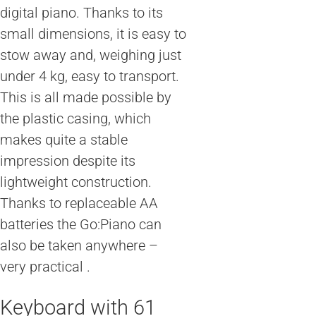
digital piano. Thanks to its
small dimensions, it is easy to
stow away and, weighing just
under 4 kg, easy to transport.
This is all made possible by
the plastic casing, which
makes quite a stable
impression despite its
lightweight construction.
Thanks to replaceable AA
batteries the Go:Piano can
also be taken anywhere –
very practical .
Keyboard with 61