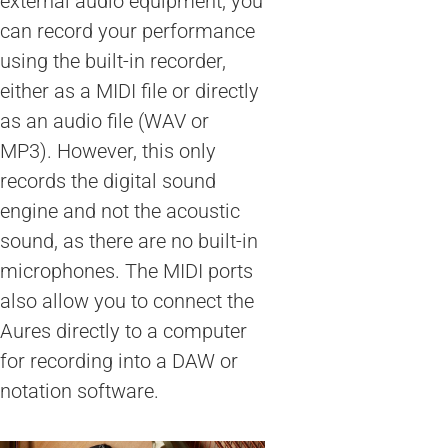
external audio equipment, you
can record your performance
using the built-in recorder,
either as a MIDI file or directly
as an audio file (WAV or
MP3). However, this only
records the digital sound
engine and not the acoustic
sound, as there are no built-in
microphones. The MIDI ports
also allow you to connect the
Aures directly to a computer
for recording into a DAW or
notation software.