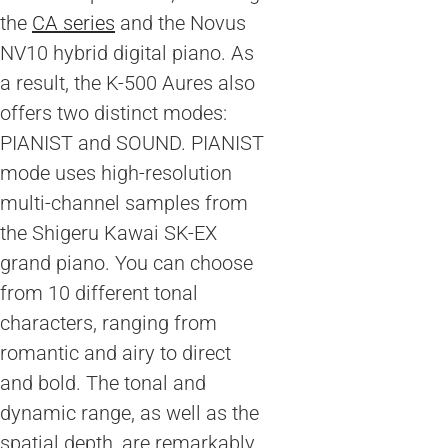
the
CA series
and the Novus
NV10 hybrid digital piano. As
a result, the K-500 Aures also
offers two distinct modes:
PIANIST and SOUND. PIANIST
mode uses high-resolution
multi-channel samples from
the Shigeru Kawai SK-EX
grand piano. You can choose
from 10 different tonal
characters, ranging from
romantic and airy to direct
and bold. The tonal and
dynamic range, as well as the
spatial depth, are remarkably