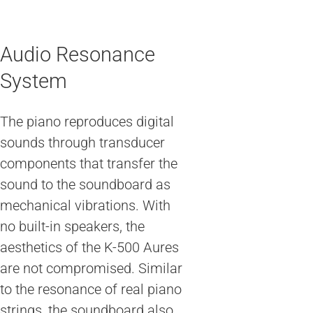
Audio Resonance
System
The piano reproduces digital
sounds through transducer
components that transfer the
sound to the soundboard as
mechanical vibrations. With
no built-in speakers, the
aesthetics of the K-500 Aures
are not compromised. Similar
to the resonance of real piano
strings, the soundboard also