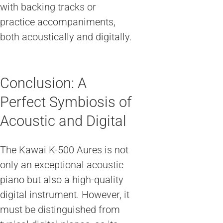
with backing tracks or
practice accompaniments,
both acoustically and digitally.
Conclusion: A
Perfect Symbiosis of
Acoustic and Digital
The Kawai K-500 Aures is not
only an exceptional acoustic
piano but also a high-quality
digital instrument. However, it
must be distinguished from