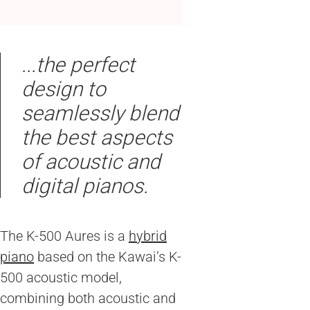
...the perfect
design to
seamlessly blend
the best aspects
of acoustic and
digital pianos.
The K-500 Aures is a
hybrid
piano
based on the Kawai’s K-
500 acoustic model,
combining both acoustic and