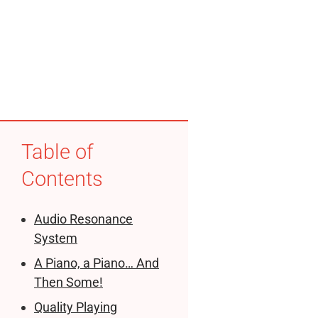
Table of
Contents
Audio Resonance
System
A Piano, a Piano… And
Then Some!
Quality Playing