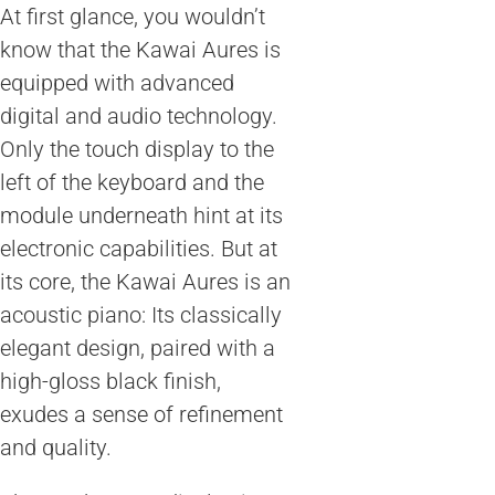
At first glance, you wouldn’t
know that the Kawai Aures is
equipped with advanced
digital and audio technology.
Only the touch display to the
left of the keyboard and the
module underneath hint at its
electronic capabilities. But at
its core, the Kawai Aures is an
acoustic piano: Its classically
elegant design, paired with a
high-gloss black finish,
exudes a sense of refinement
and quality.