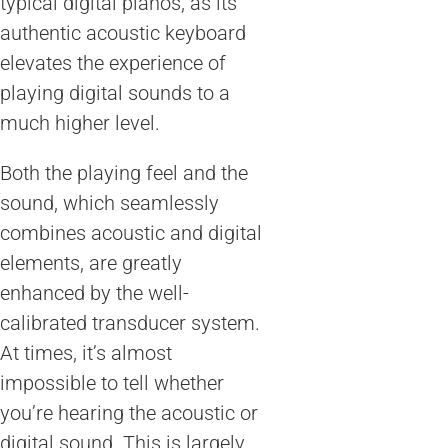
typical digital pianos, as its
authentic acoustic keyboard
elevates the experience of
playing digital sounds to a
much higher level.
Both the playing feel and the
sound, which seamlessly
combines acoustic and digital
elements, are greatly
enhanced by the well-
calibrated transducer system.
At times, it’s almost
impossible to tell whether
you’re hearing the acoustic or
digital sound. This is largely