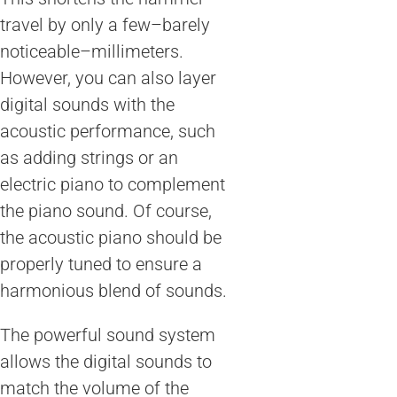
travel by only a few–barely
noticeable–millimeters.
However, you can also layer
digital sounds with the
acoustic performance, such
as adding strings or an
electric piano to complement
the piano sound. Of course,
the acoustic piano should be
properly tuned to ensure a
harmonious blend of sounds.
The powerful sound system
allows the digital sounds to
match the volume of the