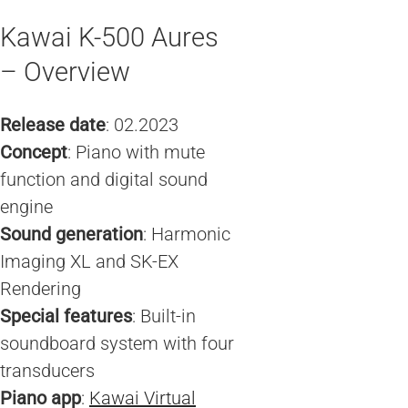
Kawai K-500 Aures
– Overview
Release date
: 02.2023
Concept
: Piano with mute
function and digital sound
engine
Sound generation
: Harmonic
Imaging XL and SK-EX
Rendering
Special features
: Built-in
soundboard system with four
transducers
Piano app
:
Kawai Virtual