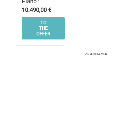
Piano :
10.490,00 €
TO
THE
OFFER
ADVERTISEMENT