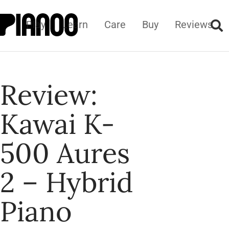
Play
Learn
Care
Buy
Reviews
Review:
Kawai K-
500 Aures
2 – Hybrid
Piano