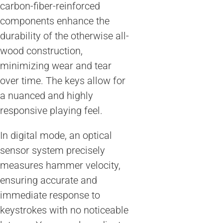
carbon-fiber-reinforced
components enhance the
durability of the otherwise all-
wood construction,
minimizing wear and tear
over time. The keys allow for
a nuanced and highly
responsive playing feel.
In digital mode, an optical
sensor system precisely
measures hammer velocity,
ensuring accurate and
immediate response to
keystrokes with no noticeable