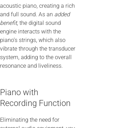
acoustic piano, creating a rich
and full sound. As an
added
benefit
, the digital sound
engine interacts with the
piano’s strings, which also
vibrate through the transducer
system, adding to the overall
resonance and liveliness.
Piano with
Recording Function
Eliminating the need for