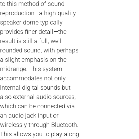
to this method of sound
reproduction—a high-quality
speaker dome typically
provides finer detail—the
result is still a full, well-
rounded sound, with perhaps
a slight emphasis on the
midrange. This system
accommodates not only
internal digital sounds but
also external audio sources,
which can be connected via
an audio jack input or
wirelessly through Bluetooth.
This allows you to play along