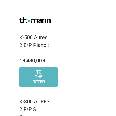
K-500 Aures
2 E/P Piano :
13.490,00 €
TO
THE
OFFER
K-300 AURES
2 E/P SL