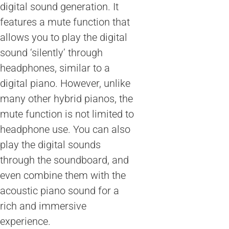
digital sound generation. It
features a mute function that
allows you to play the digital
sound ‘silently’ through
headphones, similar to a
digital piano. However, unlike
many other hybrid pianos, the
mute function is not limited to
headphone use. You can also
play the digital sounds
through the soundboard, and
even combine them with the
acoustic piano sound for a
rich and immersive
experience.