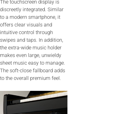
The touchscreen display is
discreetly integrated. Similar
to a modern smartphone, it
offers clear visuals and
intuitive control through
swipes and taps. In addition,
the extra-wide music holder
makes even large, unwieldy
sheet music easy to manage.
The soft-close fallboard adds
to the overall premium feel.