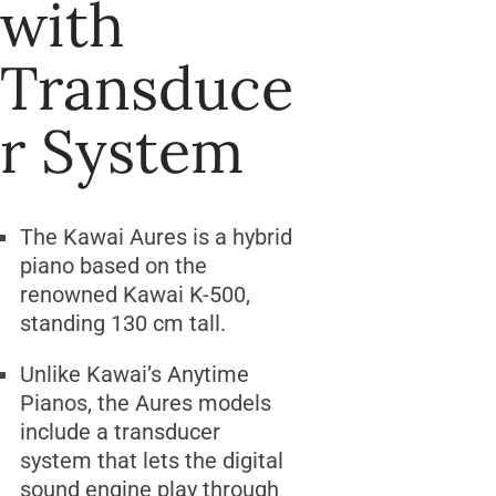
with
Transduce
r System
The Kawai Aures is a hybrid
piano based on the
renowned Kawai K-500,
standing 130 cm tall.
Unlike Kawai’s Anytime
Pianos, the Aures models
include a transducer
system that lets the digital
sound engine play through