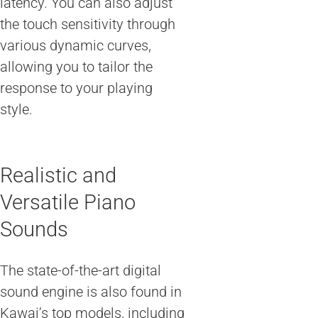
latency. You can also adjust
the touch sensitivity through
various dynamic curves,
allowing you to tailor the
response to your playing
style.
Realistic and
Versatile Piano
Sounds
The state-of-the-art digital
sound engine is also found in
Kawai’s top models, including