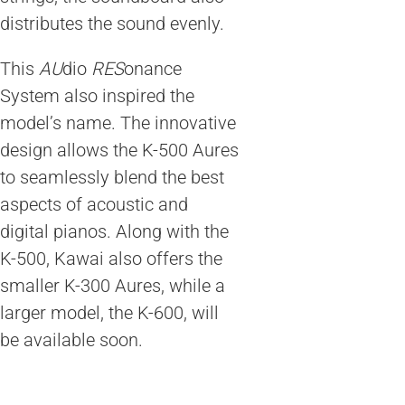
distributes the sound evenly.
This
AU
dio
RES
onance
System also inspired the
model’s name. The innovative
design allows the K-500 Aures
to seamlessly blend the best
aspects of acoustic and
digital pianos. Along with the
K-500, Kawai also offers the
smaller K-300 Aures, while a
larger model, the K-600, will
be available soon.