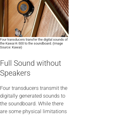
Four transducers transfer the digital sounds of
the Kawai K-500 to the soundboard. (Image
Source: Kawai)
Full Sound without
Speakers
Four transducers transmit the
digitally generated sounds to
the soundboard. While there
are some physical limitations