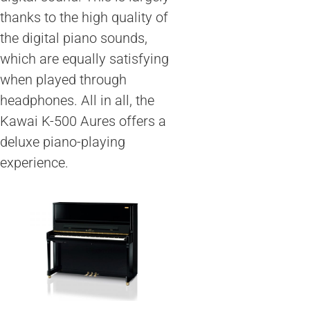
thanks to the high quality of
the digital piano sounds,
which are equally satisfying
when played through
headphones. All in all, the
Kawai K-500 Aures offers a
deluxe piano-playing
experience.