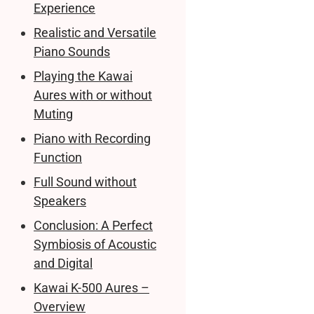
Experience
Realistic and Versatile
Piano Sounds
Playing the Kawai
Aures with or without
Muting
Piano with Recording
Function
Full Sound without
Speakers
Conclusion: A Perfect
Symbiosis of Acoustic
and Digital
Kawai K-500 Aures –
Overview