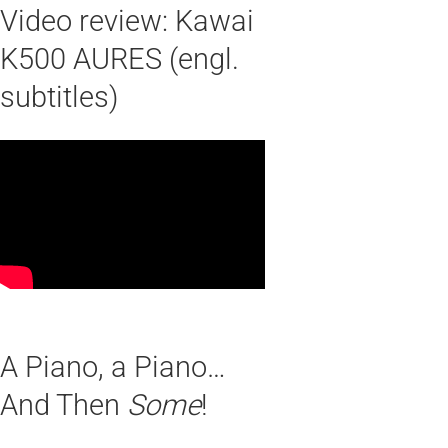
Video review: Kawai
K500 AURES (engl.
subtitles)
A Piano, a Piano…
And Then
Some
!