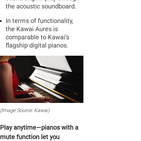
the acoustic soundboard.
In terms of functionality,
the Kawai Aures is
comparable to Kawai’s
flagship digital pianos.
(Image Source: Kawai)
Play anytime—pianos with a
mute function let you