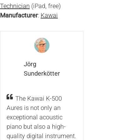
Technician
(iPad, free)
Manufacturer
:
Kawai
Jörg
Sunderkötter
The Kawai K-500
Aures is not only an
exceptional acoustic
piano but also a high-
quality digital instrument.