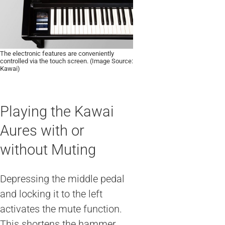
The electronic features are conveniently
controlled via the touch screen. (Image Source:
Kawai)
Playing the Kawai
Aures with or
without Muting
Depressing the middle pedal
and locking it to the left
activates the mute function.
This shortens the hammer