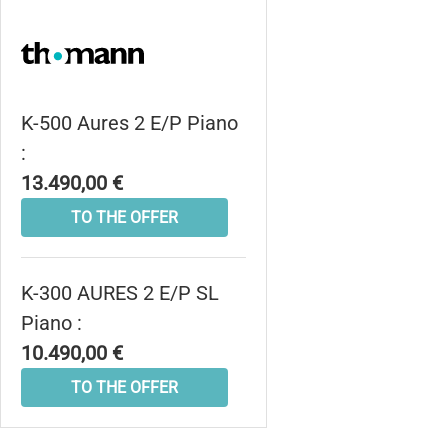
K-500 Aures 2 E/P Piano
:
13.490,00 €
TO THE OFFER
K-300 AURES 2 E/P SL
Piano :
10.490,00 €
TO THE OFFER