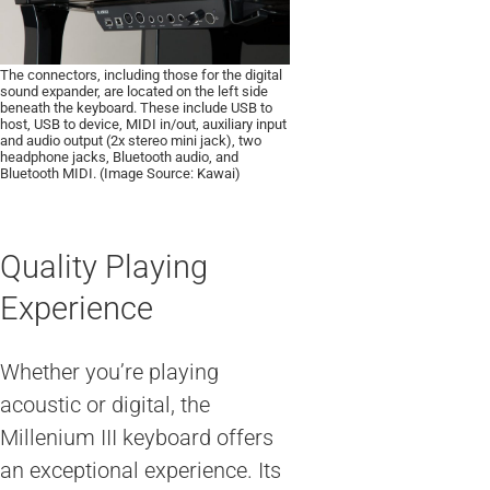
The connectors, including those for the digital
sound expander, are located on the left side
beneath the keyboard. These include USB to
host, USB to device, MIDI in/out, auxiliary input
and audio output (2x stereo mini jack), two
headphone jacks, Bluetooth audio, and
Bluetooth MIDI. (Image Source: Kawai)
Quality Playing
Experience
Whether you’re playing
acoustic or digital, the
Millenium III keyboard offers
an exceptional experience. Its