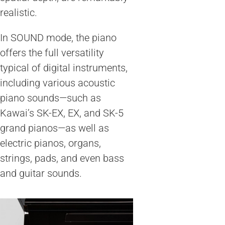
realistic.
In SOUND mode, the piano
offers the full versatility
typical of digital instruments,
including various acoustic
piano sounds—such as
Kawai’s SK-EX, EX, and SK-5
grand pianos—as well as
electric pianos, organs,
strings, pads, and even bass
and guitar sounds.