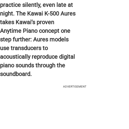
practice silently, even late at
night. The Kawai K-500 Aures
takes Kawai’s proven
Anytime Piano concept one
step further: Aures models
use transducers to
acoustically reproduce digital
piano sounds through the
soundboard.
ADVERTISEMENT