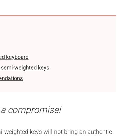
ed keyboard
 semi-weighted keys
endations
 a compromise!
i-weighted keys will not bring an authentic