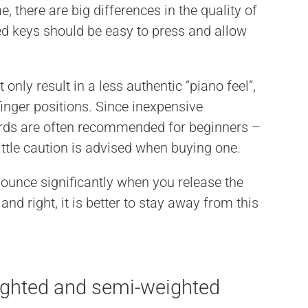
, there are big differences in the quality of
 keys should be easy to press and allow
ot only result in a less authentic “piano feel”,
finger positions. Since inexpensive
rds are often recommended for beginners –
 little caution is advised when buying one.
unce significantly when you release the
t and right, it is better to stay away from this
ighted and semi-weighted