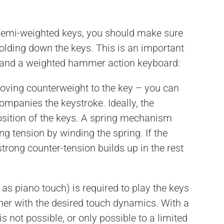
h semi-weighted keys, you should make sure
holding down the keys. This is an important
 and a weighted hammer action keyboard:
oving counterweight to the key – you can
companies the keystroke. Ideally, the
osition of the keys. A spring mechanism
ng tension by winding the spring. If the
strong counter-tension builds up in the rest
as piano touch) is required to play the keys
er with the desired touch dynamics. With a
 not possible, or only possible to a limited