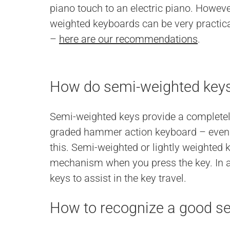
piano touch to an electric piano. Howeve
weighted keyboards can be very practical
–
here are our recommendations
.
How do semi-weighted key
Semi-weighted keys provide a completely 
graded hammer action keyboard – even p
this. Semi-weighted or lightly weighted
mechanism when you press the key. In ad
keys to assist in the key travel.
How to recognize a good s