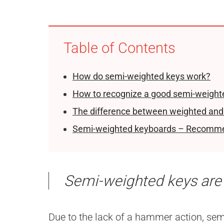
Table of Contents
How do semi-weighted keys work?
How to recognize a good semi-weight
The difference between weighted and
Semi-weighted keyboards – Recomm
Semi-weighted keys are
Due to the lack of a hammer action, sem