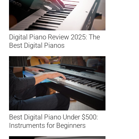
Digital Piano Review 2025: The
Best Digital Pianos
Best Digital Piano Under $500:
Instruments for Beginners