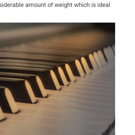
iderable amount of weight which is ideal