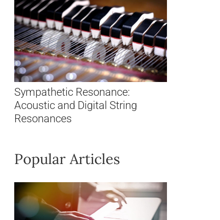
Sympathetic Resonance:
Acoustic and Digital String
Resonances
Popular Articles