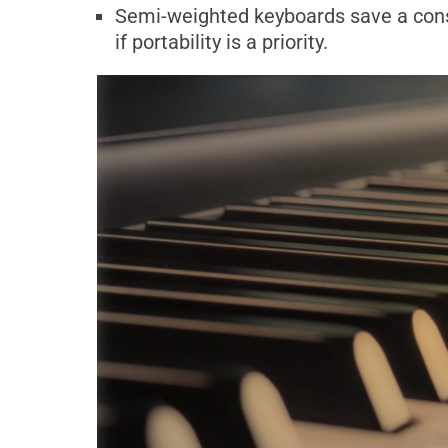
Semi-weighted keyboards save a cons
if portability is a priority.