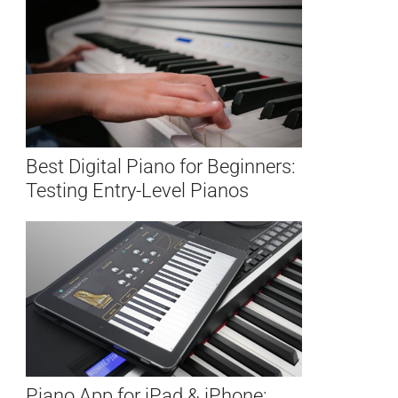
Best Digital Piano for Beginners:
Testing Entry-Level Pianos
Piano App for iPad & iPhone: