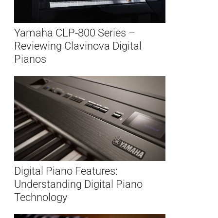
Yamaha CLP-800 Series –
Reviewing Clavinova Digital
Pianos
Digital Piano Features:
Understanding Digital Piano
Technology