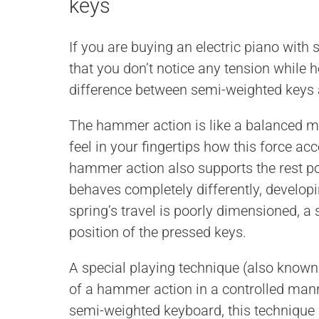
keys
If you are buying an electric piano wit
that you don’t notice any tension while 
difference between semi-weighted keys
The hammer action is like a balanced m
feel in your fingertips how this force ac
hammer action also supports the rest p
behaves completely differently, developi
spring’s travel is poorly dimensioned, a 
position of the pressed keys.
A special playing technique (also known 
of a hammer action in a controlled mann
semi-weighted keyboard, this technique is