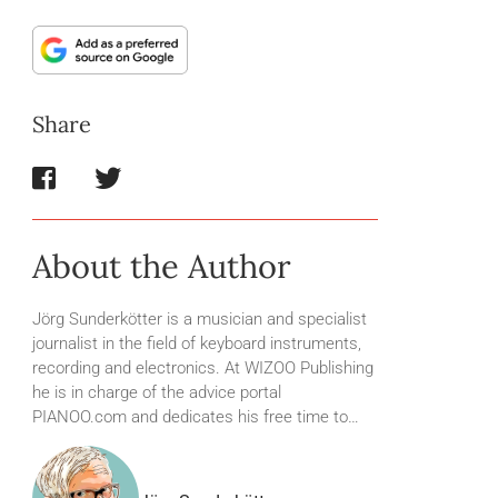
Share
About the Author
Jörg Sunderkötter is a musician and specialist
journalist in the field of keyboard instruments,
recording and electronics. At WIZOO Publishing
he is in charge of the advice portal
PIANOO.com and dedicates his free time to…