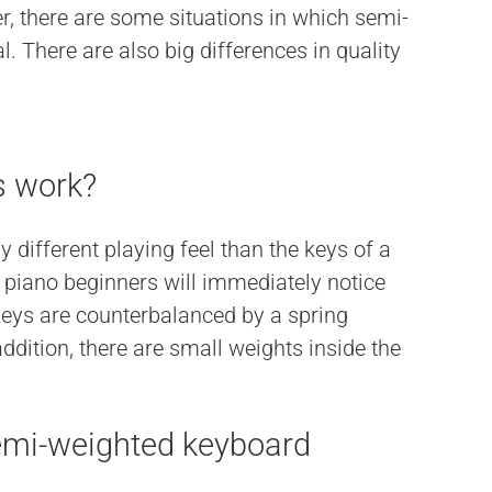
r, there are some situations in which semi-
. There are also big differences in quality
s work?
different playing feel than the keys of a
iano beginners will immediately notice
 keys are counterbalanced by a spring
dition, there are small weights inside the
emi-weighted keyboard