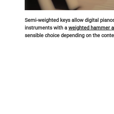
Semi-weighted keys allow digital pianos 
instruments with a
weighted hammer a
sensible choice depending on the context