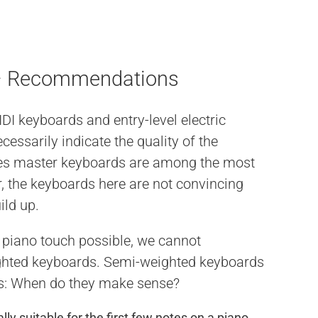
 – Recommendations
I keyboards and entry-level electric
essarily indicate the quality of the
ies master keyboards are among the most
 the keyboards here are not convincing
ild up.
c piano touch possible, we cannot
hted keyboards. Semi-weighted keyboards
is: When do they make sense?
ly suitable for the first few notes on a piano