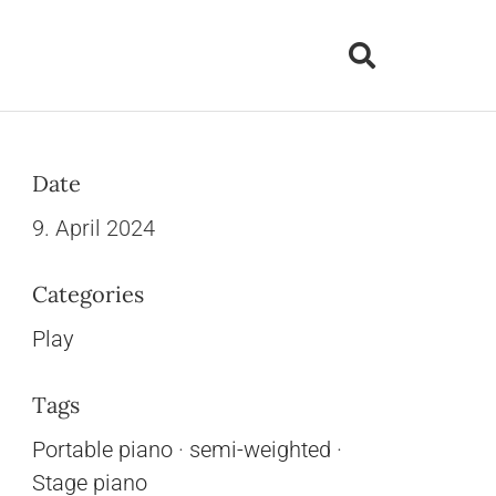
Date
9. April 2024
Categories
Play
Tags
Portable piano
·
semi-weighted
·
Stage piano