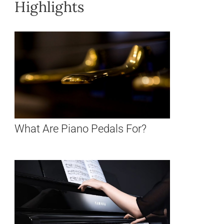
Highlights
What Are Piano Pedals For?