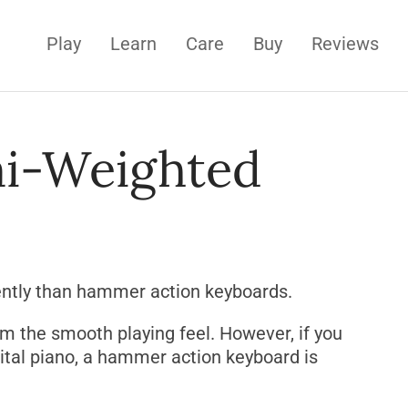
Play
Learn
Care
Buy
Reviews
i-Weighted
ently than hammer action keyboards.
rom the smooth playing feel. However, if you
gital piano, a hammer action keyboard is