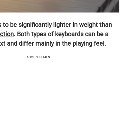
to be significantly lighter in weight than
ction
. Both types of keyboards can be a
 and differ mainly in the playing feel.
ADVERTISEMENT