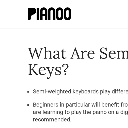
What Are Sem
Keys?
Semi-weighted keyboards play differ
Beginners in particular will benefit f
are learning to play the piano on a di
recommended.