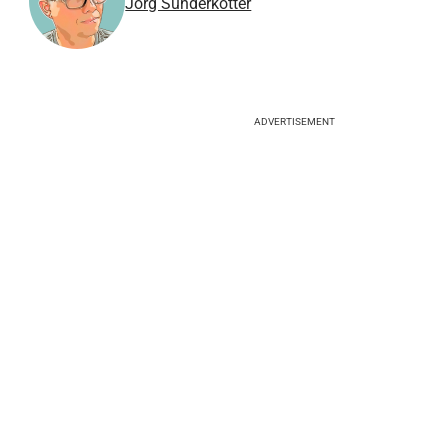
Jörg Sunderkötter
ADVERTISEMENT