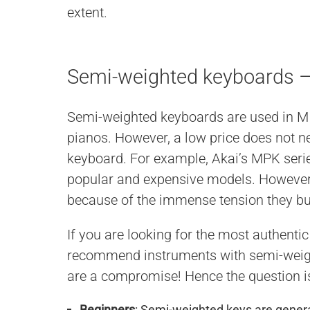
extent.
Semi-weighted keyboards
Semi-weighted keyboards are used in MID
pianos. However, a low price does not nec
keyboard. For example, Akai’s MPK ser
popular and expensive models. However,
because of the immense tension they bu
If you are looking for the most authenti
recommend instruments with semi-weig
are a compromise! Hence the question 
Beginners
: Semi-weighted keys are general