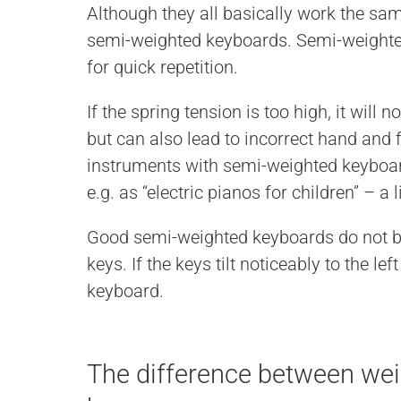
Although they all basically work the same
semi-weighted keyboards. Semi-weighted
for quick repetition.
If the spring tension is too high, it will n
but can also lead to incorrect hand and 
instruments with semi-weighted keyboa
e.g. as “electric pianos for children” – a
Good semi-weighted keyboards do not bo
keys. If the keys tilt noticeably to the lef
keyboard.
The difference between we