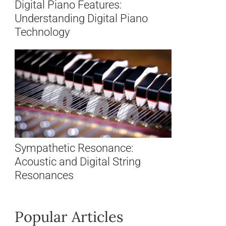
Digital Piano Features:
Understanding Digital Piano
Technology
Sympathetic Resonance:
Acoustic and Digital String
Resonances
Popular Articles