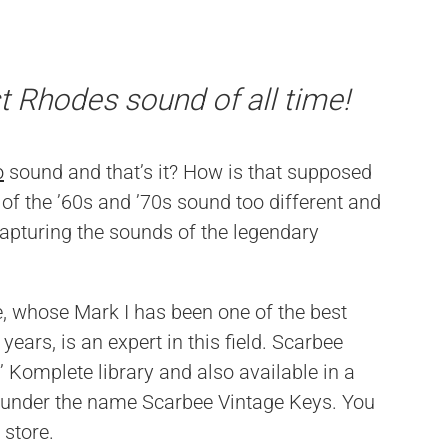
t Rhodes sound of all time!
o
sound and that’s it? How is that supposed
of the ’60s and ’70s sound too different and
capturing the sounds of the legendary
 whose Mark I has been one of the best
years, is an expert in this field. Scarbee
’ Komplete library and also available in a
t under the name Scarbee Vintage Keys. You
 store.