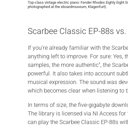
Top-class vintage electric piano: Fender Rhodes Eighty Eight S
photographed at the eboardmuseum, Klagenfurt)
Scarbee Classic EP-88s vs.
If you’re already familiar with the Scarb
anything left to improve. For sure: Yes, 
samples, the more authentic”, the Scarb
powerful. It also takes into account sub
musical expression. The sound was deve
which becomes clear when listening to 
In terms of size, the five-gigabyte down
The library is licensed via NI Access for
can play the Scarbee Classic EP-88s wit