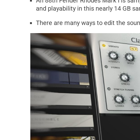
An 88th Fender Rhodes Mark I is sam
and playability in this nearly 14 GB sa
There are many ways to edit the sou