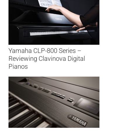
Yamaha CLP-800 Series –
Reviewing Clavinova Digital
Pianos