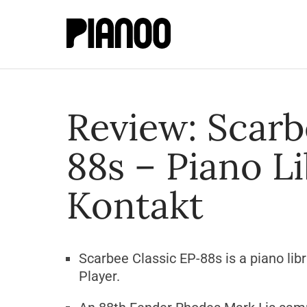
Review: Scarb
88s – Piano Li
Kontakt
Scarbee Classic EP-88s is a piano lib
Player.