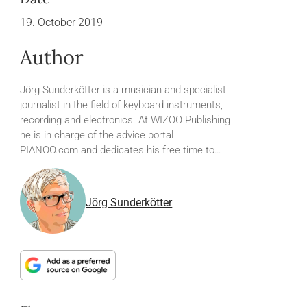
19. October 2019
Author
Jörg Sunderkötter is a musician and specialist
journalist in the field of keyboard instruments,
recording and electronics. At WIZOO Publishing
he is in charge of the advice portal
PIANOO.com and dedicates his free time to…
Jörg Sunderkötter