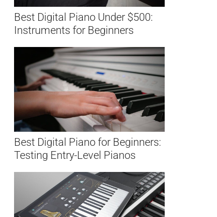
Best Digital Piano Under $500:
Instruments for Beginners
Best Digital Piano for Beginners:
Testing Entry-Level Pianos