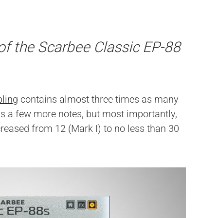
of the Scarbee Classic EP-88
ling
contains almost three times as many
as a few more notes, but most importantly,
reased from 12 (Mark I) to no less than 30