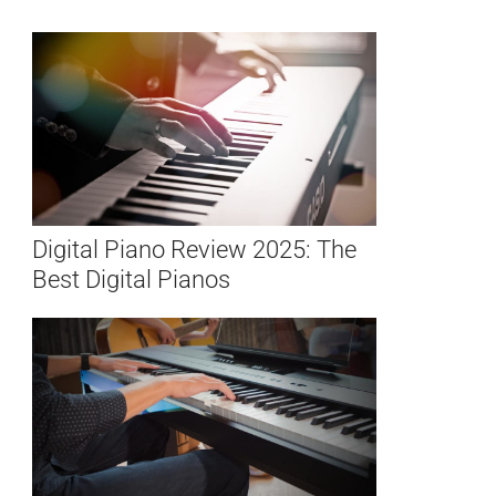
Digital Piano Review 2025: The
Best Digital Pianos