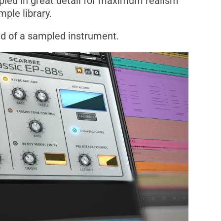
pled in great detail for maximum realism
mple library.
nd of a sampled instrument.