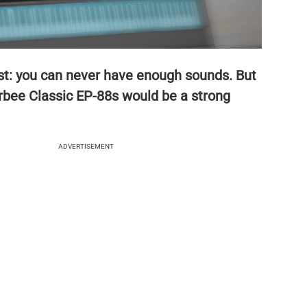
ast: you can never have enough sounds. But
bee Classic EP-88s would be a strong
ADVERTISEMENT