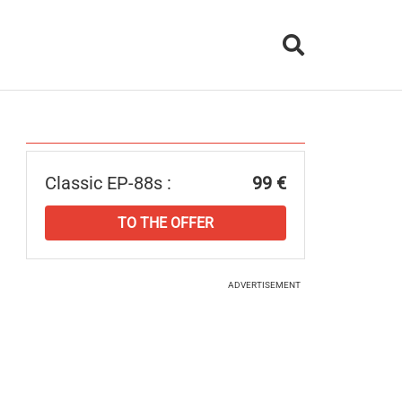
Classic EP-88s :
99 €
TO THE OFFER
ADVERTISEMENT