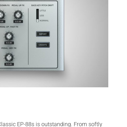
lassic EP-88s is outstanding. From softly