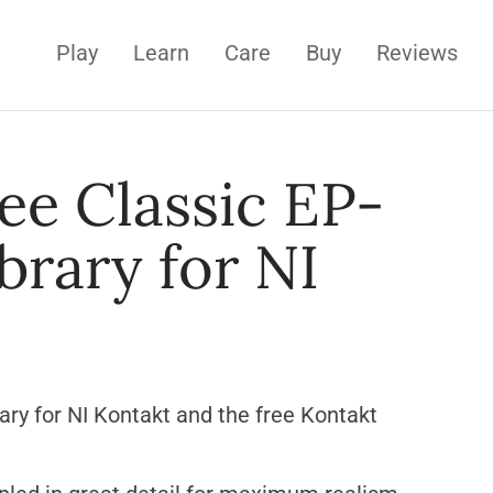
Play
Learn
Care
Buy
Reviews
ee Classic EP-
brary for NI
rary for NI Kontakt and the free Kontakt