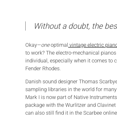
Without a doubt, the bes
Okay—
one
optimal
vintage electric pian
to work? The electro-mechanical pianos 
individual, especially when it comes to 
Fender Rhodes.
Danish sound designer Thomas Scarbye,
sampling libraries in the world for many 
Mark I is now part of Native Instruments
package with the Wurlitzer and Clavine
can also still find it in the Scarbee online