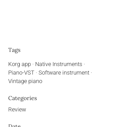
Tags
Korg app
·
Native Instruments
·
Piano-VST
·
Software instrument
·
Vintage piano
Categories
Review
Date