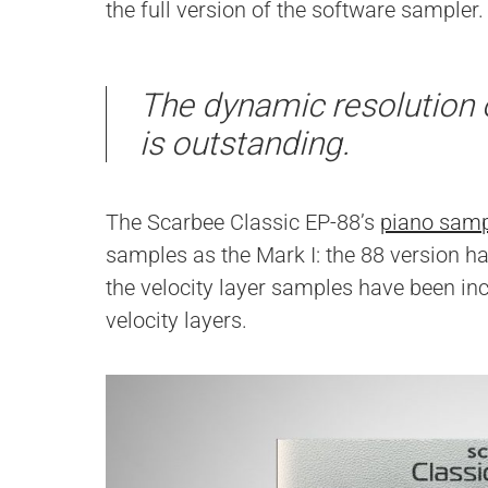
the full version of the software sampler.
The dynamic resolution 
is outstanding.
The Scarbee Classic EP-88’s
piano samp
samples as the Mark I: the 88 version h
the velocity layer samples have been inc
velocity layers.