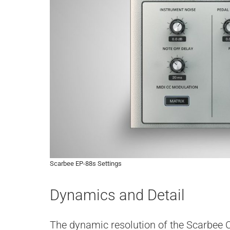
Scarbee EP-88s Settings
Dynamics and Detail
The dynamic resolution of the Scarbee C