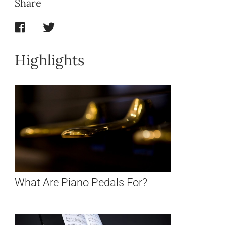
Share
Highlights
What Are Piano Pedals For?