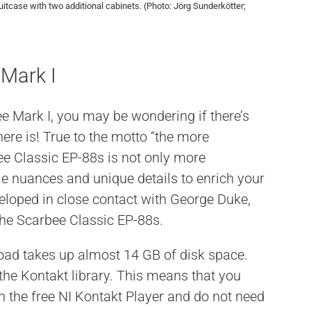
uitcase with two additional cabinets. (Photo: Jörg Sunderkötter;
 Mark I
ee Mark I, you may be wondering if there’s
there is! True to the motto “the more
ee Classic EP-88s is not only more
tle nuances and unique details to enrich your
loped in close contact with George Duke,
the Scarbee Classic EP-88s.
load takes up almost 14 GB of disk space.
 the Kontakt library. This means that you
h the free NI Kontakt Player and do not need