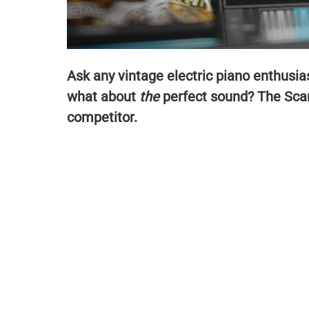
Ask any vintage electric piano enthusi
what about
the
perfect sound? The Scar
competitor.