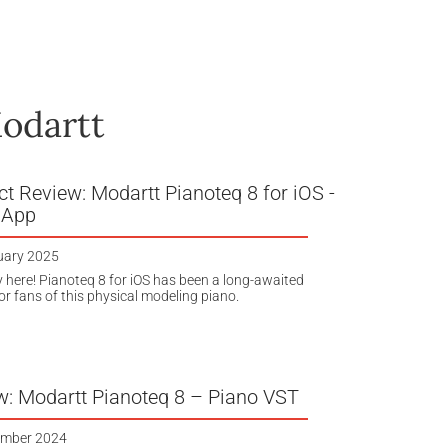
odartt
t Review: Modartt Pianoteq 8 for iOS -
 App
uary 2025
lly here! Pianoteq 8 for iOS has been a long-awaited
or fans of this physical modeling piano.
w: Modartt Pianoteq 8 – Piano VST
ember 2024