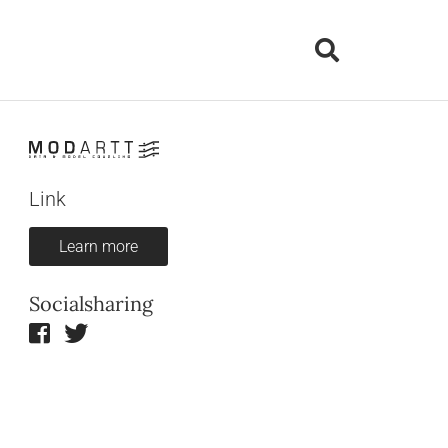
Link
Learn more
Socialsharing