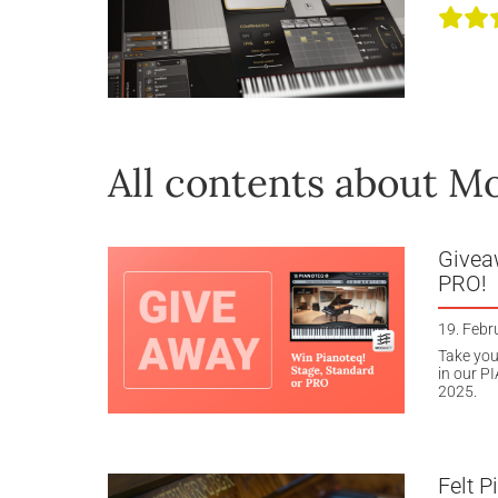
All contents about M
Givea
PRO!
19. Febr
Take you
in our P
2025.
Felt P