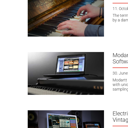
11. Octo
The term
by a damp
Modar
Softw
30. June
Modartt 
with uni
sampling
Electr
Vinta