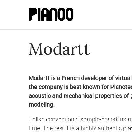
Modartt
Modartt is a French developer of virtua
the company is best known for Pianoteq
acoustic and mechanical properties of 
modeling.
Unlike conventional sample-based instr
time. The result is a highly authentic pl