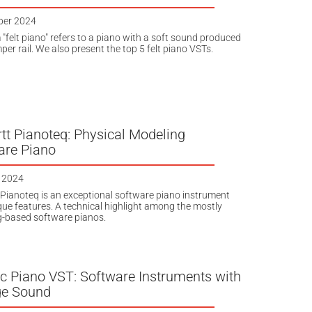
ber 2024
 "felt piano" refers to a piano with a soft sound produced
er rail. We also present the top 5 felt piano VSTs.
tt Pianoteq: Physical Modeling
are Piano
 2024
Pianoteq is an exceptional software piano instrument
que features. A technical highlight among the mostly
-based software pianos.
ic Piano VST: Software Instruments with
ge Sound