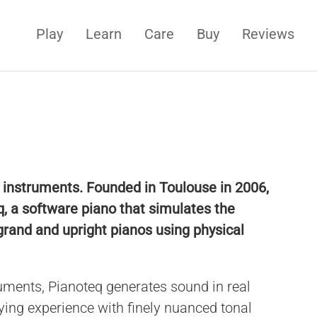
Play
Learn
Care
Buy
Reviews
l instruments. Founded in Toulouse in 2006,
, a software piano that simulates the
grand and upright pianos using physical
uments, Pianoteq generates sound in real
aying experience with finely nuanced tonal