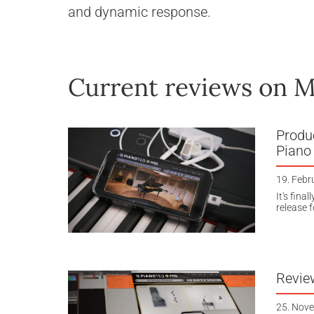
and dynamic response.
Current reviews on M
Produc
Piano
19. Febr
It's fina
release f
Revie
25. Nov