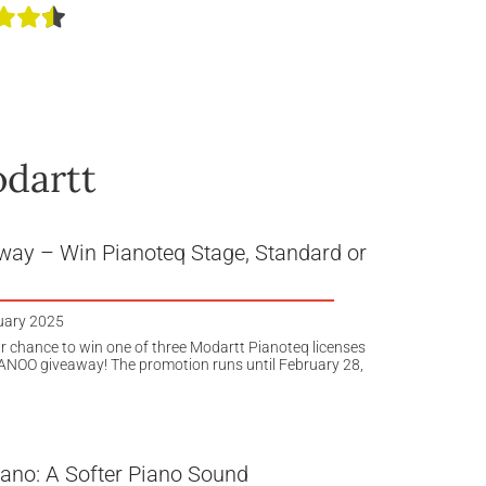
odartt
way – Win Pianoteq Stage, Standard or
uary 2025
r chance to win one of three Modartt Pianoteq licenses
IANOO giveaway! The promotion runs until February 28,
iano: A Softer Piano Sound